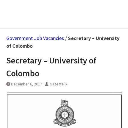
Government Job Vacancies
/
Secretary – University
of Colombo
Secretary – University of
Colombo
December 6, 2017
Gazette.lk