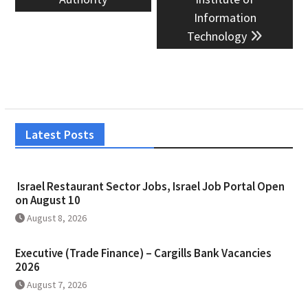
Information
Technology
Latest Posts
Israel Restaurant Sector Jobs, Israel Job Portal Open
on August 10
August 8, 2026
Executive (Trade Finance) – Cargills Bank Vacancies
2026
August 7, 2026