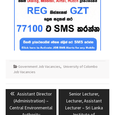
Government Job Vacancies
,
University of Colombo
Job Vacancies
Post
Previous
Next
Assistant Director
Senior Lecturer,
navigation
post:
post:
(Administration) –
Lecturer, Assistant
Central Environmental
Lecturer – Sri Lanka
Authority
Institute of