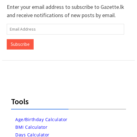
Enter your email address to subscribe to Gazette.lk
and receive notifications of new posts by email.
Email
Address
Subscribe
Tools
Age/Birthday Calculator
BMI Calculator
Days Calculator