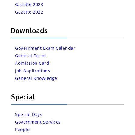
Gazette 2023
Gazette 2022
Downloads
Government Exam Calendar
General Forms
Admission Card
Job Applications
General Knowledge
Special
Special Days
Government Services
People