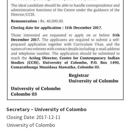
Secretary – University of Colombo
Closing Date: 2017-12-11
University of Colombo