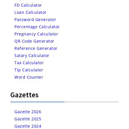
FD Calculator
Loan Calculator
Password Generator
Percentage Calculator
Pregnancy Calculator
QR Code Generator
Reference Generator
Salary Calculator
Tax Calculator
Tip Calculator
Word Counter
Gazettes
Gazette 2026
Gazette 2025
Gazette 2024