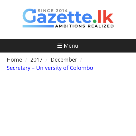
Skip
to
content
Menu
Home
2017
December
Secretary – University of Colombo