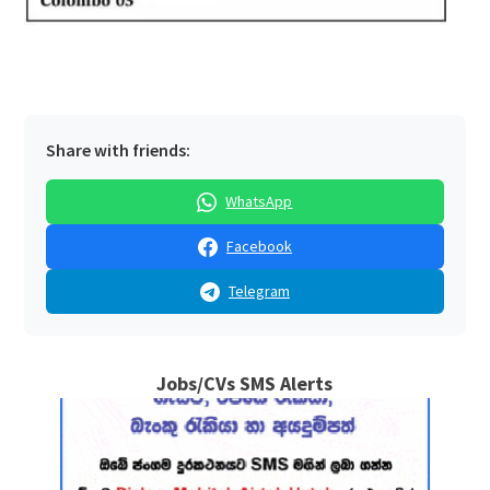
Share with friends:
WhatsApp
Facebook
Telegram
Jobs/CVs SMS Alerts