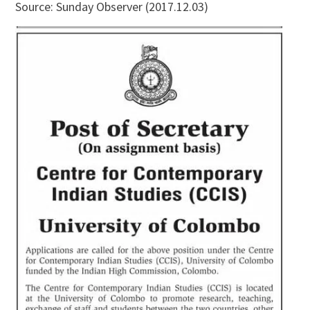
Source: Sunday Observer (2017.12.03)