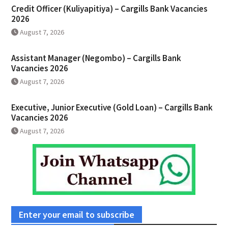
Credit Officer (Kuliyapitiya) – Cargills Bank Vacancies
2026
August 7, 2026
Assistant Manager (Negombo) – Cargills Bank
Vacancies 2026
August 7, 2026
Executive, Junior Executive (Gold Loan) – Cargills Bank
Vacancies 2026
August 7, 2026
Enter your email to subscribe