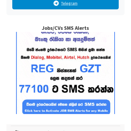
Telegram
Jobs/CVs SMS Alerts