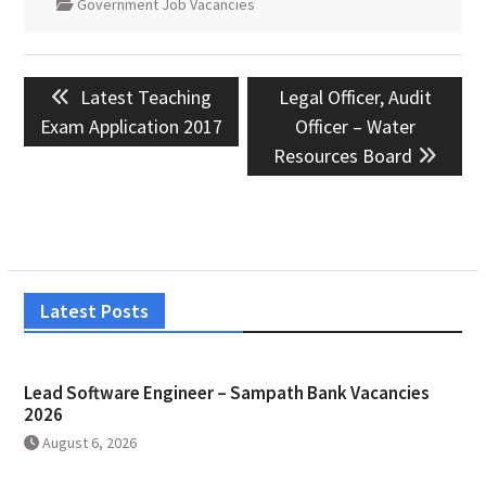
Government Job Vacancies
Post
Previous
Next
Latest Teaching
Legal Officer, Audit
navigation
post:
post:
Exam Application 2017
Officer – Water
Resources Board
Latest Posts
Lead Software Engineer – Sampath Bank Vacancies
2026
August 6, 2026