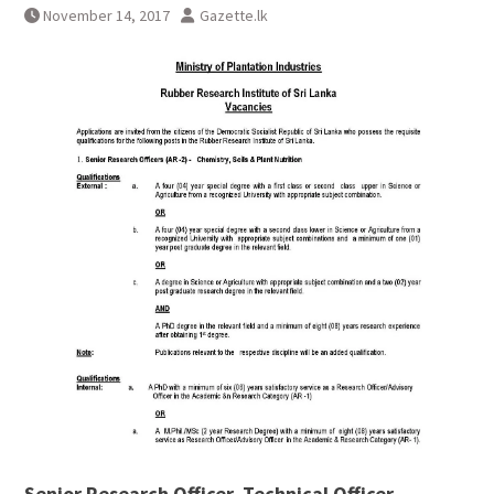
November 14, 2017
Gazette.lk
Senior Research Officer, Technical Officer