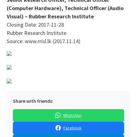
(Computer Hardware), Technical Officer (Audio
Visual) – Rubber Research Institute
Closing Date: 2017-11-28
Rubber Research Institute
Source: www.rrisl.lk (2017.11.14)
Share with friends:
WhatsApp
Facebook