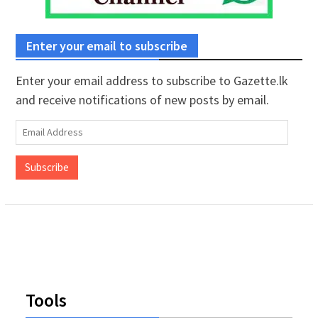
Enter your email to subscribe
Enter your email address to subscribe to Gazette.lk
and receive notifications of new posts by email.
Email
Address
Subscribe
Tools