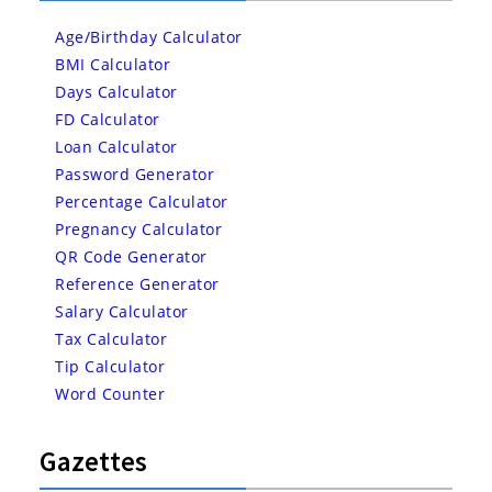
Age/Birthday Calculator
BMI Calculator
Days Calculator
FD Calculator
Loan Calculator
Password Generator
Percentage Calculator
Pregnancy Calculator
QR Code Generator
Reference Generator
Salary Calculator
Tax Calculator
Tip Calculator
Word Counter
Gazettes