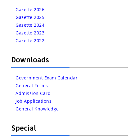
Gazette 2026
Gazette 2025
Gazette 2024
Gazette 2023
Gazette 2022
Downloads
Government Exam Calendar
General Forms
Admission Card
Job Applications
General Knowledge
Special