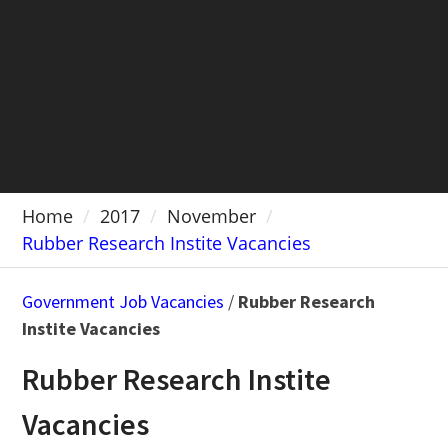
Home
2017
November
Rubber Research Instite Vacancies
Government Job Vacancies
/
Rubber Research
Instite Vacancies
Rubber Research Instite
Vacancies