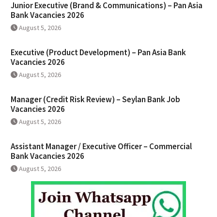
Junior Executive (Brand & Communications) – Pan Asia
Bank Vacancies 2026
August 5, 2026
Executive (Product Development) – Pan Asia Bank
Vacancies 2026
August 5, 2026
Manager (Credit Risk Review) – Seylan Bank Job
Vacancies 2026
August 5, 2026
Assistant Manager / Executive Officer – Commercial
Bank Vacancies 2026
August 5, 2026