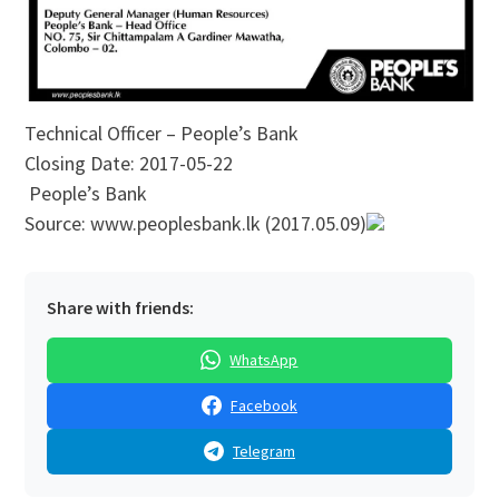
Technical Officer – People’s Bank
Closing Date: 2017-05-22
People’s Bank
Source: www.peoplesbank.lk (2017.05.09)
Share with friends:
WhatsApp
Facebook
Telegram