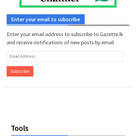
Enter your email to subscribe
Enter your email address to subscribe to Gazette.lk
and receive notifications of new posts by email.
Email
Address
Subscribe
Tools