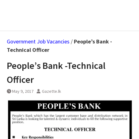
Government Job Vacancies
/
People’s Bank -
Technical Officer
People’s Bank -Technical
Officer
May 9, 2017
Gazette.lk