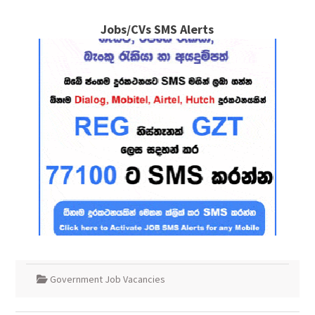
Jobs/CVs SMS Alerts
Government Job Vacancies