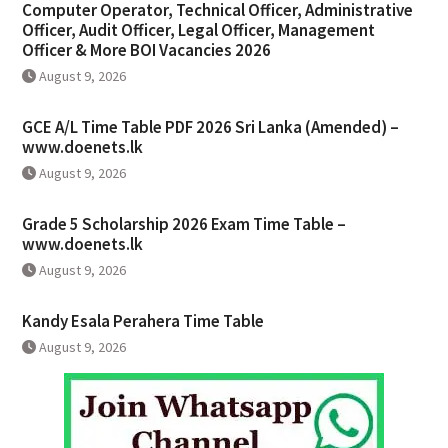
Computer Operator, Technical Officer, Administrative
Officer, Audit Officer, Legal Officer, Management
Officer & More BOI Vacancies 2026
August 9, 2026
GCE A/L Time Table PDF 2026 Sri Lanka (Amended) –
www.doenets.lk
August 9, 2026
Grade 5 Scholarship 2026 Exam Time Table –
www.doenets.lk
August 9, 2026
Kandy Esala Perahera Time Table
August 9, 2026