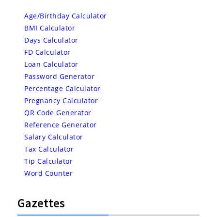
Age/Birthday Calculator
BMI Calculator
Days Calculator
FD Calculator
Loan Calculator
Password Generator
Percentage Calculator
Pregnancy Calculator
QR Code Generator
Reference Generator
Salary Calculator
Tax Calculator
Tip Calculator
Word Counter
Gazettes