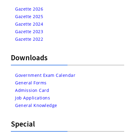
Gazette 2026
Gazette 2025
Gazette 2024
Gazette 2023
Gazette 2022
Downloads
Government Exam Calendar
General Forms
Admission Card
Job Applications
General Knowledge
Special