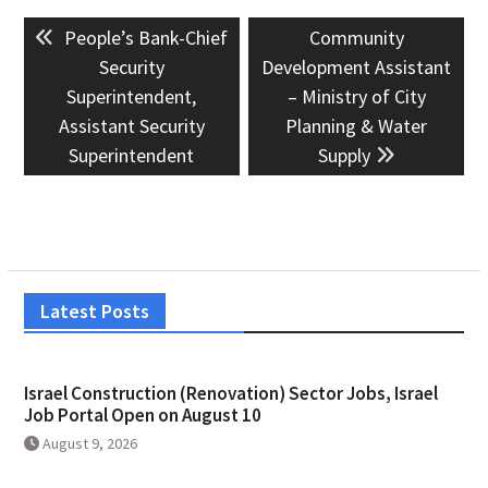
Post
Previous
Next
People’s Bank-Chief
Community
navigation
post:
post:
Security
Development Assistant
Superintendent,
– Ministry of City
Assistant Security
Planning & Water
Superintendent
Supply
Latest Posts
Israel Construction (Renovation) Sector Jobs, Israel
Job Portal Open on August 10
August 9, 2026