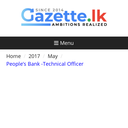
Skip
to
content
Menu
Home
2017
May
People’s Bank -Technical Officer