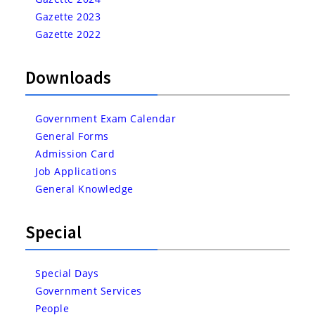
Gazette 2023
Gazette 2022
Downloads
Government Exam Calendar
General Forms
Admission Card
Job Applications
General Knowledge
Special
Special Days
Government Services
People