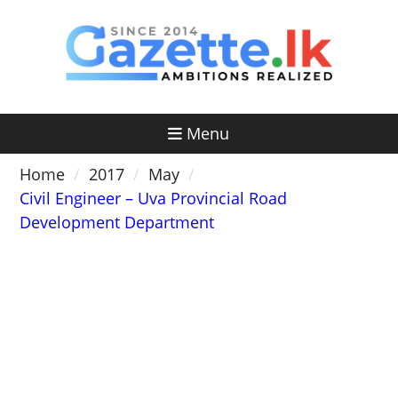
Skip
to
content
Menu
Home
2017
May
Civil Engineer – Uva Provincial Road
Development Department