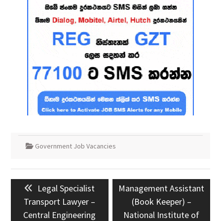
Government Job Vacancies
Post
Previous
Next
Legal Specialist
Management Assistant
navigation
post:
post:
Transport Lawyer –
(Book Keeper) –
Central Engineering
National Institute of