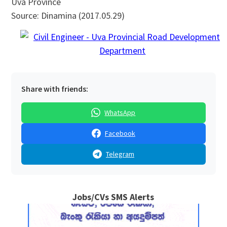
Uva Province
Source: Dinamina (2017.05.29)
Share with friends:
WhatsApp
Facebook
Telegram
Jobs/CVs SMS Alerts