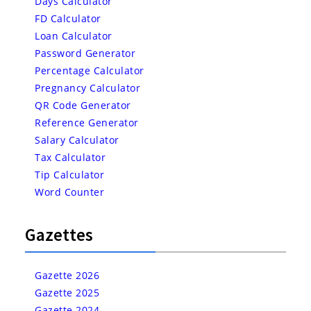
Days Calculator
FD Calculator
Loan Calculator
Password Generator
Percentage Calculator
Pregnancy Calculator
QR Code Generator
Reference Generator
Salary Calculator
Tax Calculator
Tip Calculator
Word Counter
Gazettes
Gazette 2026
Gazette 2025
Gazette 2024