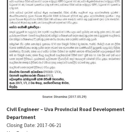
Civil Engineer – Uva Provincial Road Development
Department
Closing Date: 2017-06-21