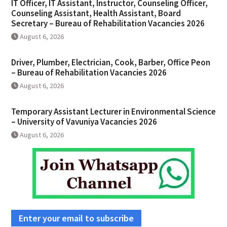
IT Officer, IT Assistant, Instructor, Counseling Officer,
Counseling Assistant, Health Assistant, Board
Secretary – Bureau of Rehabilitation Vacancies 2026
August 6, 2026
Driver, Plumber, Electrician, Cook, Barber, Office Peon
– Bureau of Rehabilitation Vacancies 2026
August 6, 2026
Temporary Assistant Lecturer in Environmental Science
– University of Vavuniya Vacancies 2026
August 6, 2026
Enter your email to subscribe