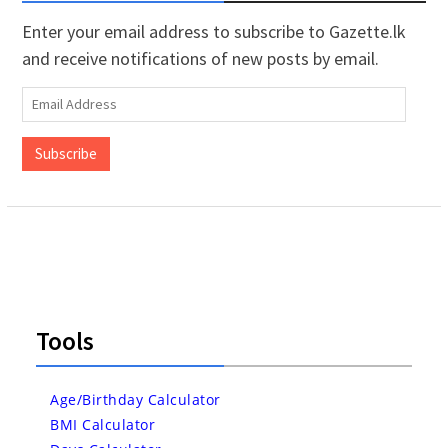
Enter your email address to subscribe to Gazette.lk
and receive notifications of new posts by email.
Email
Address
Subscribe
Tools
Age/Birthday Calculator
BMI Calculator