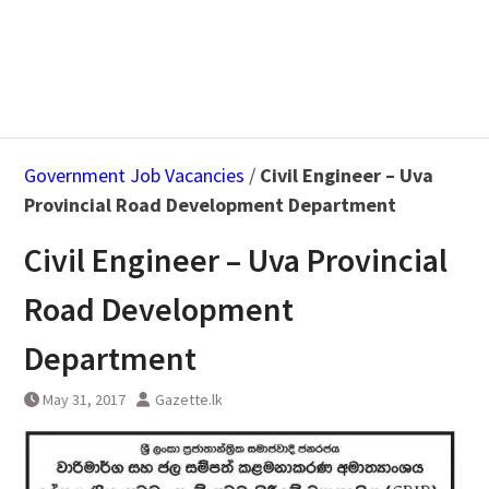
Government Job Vacancies
/
Civil Engineer – Uva
Provincial Road Development Department
Civil Engineer – Uva Provincial
Road Development
Department
May 31, 2017
Gazette.lk