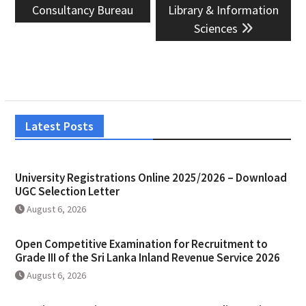
Consultancy Bureau
Library & Information
Sciences
Latest Posts
University Registrations Online 2025/2026 – Download
UGC Selection Letter
August 6, 2026
Open Competitive Examination for Recruitment to
Grade III of the Sri Lanka Inland Revenue Service 2026
August 6, 2026