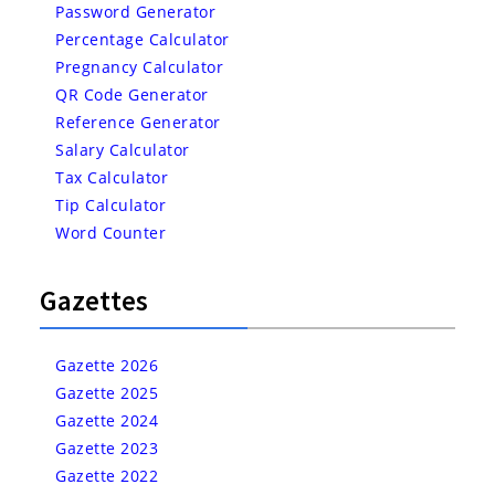
Password Generator
Percentage Calculator
Pregnancy Calculator
QR Code Generator
Reference Generator
Salary Calculator
Tax Calculator
Tip Calculator
Word Counter
Gazettes
Gazette 2026
Gazette 2025
Gazette 2024
Gazette 2023
Gazette 2022