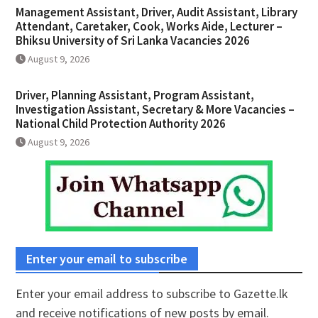
Management Assistant, Driver, Audit Assistant, Library
Attendant, Caretaker, Cook, Works Aide, Lecturer –
Bhiksu University of Sri Lanka Vacancies 2026
August 9, 2026
Driver, Planning Assistant, Program Assistant,
Investigation Assistant, Secretary & More Vacancies –
National Child Protection Authority 2026
August 9, 2026
Enter your email to subscribe
Enter your email address to subscribe to Gazette.lk
and receive notifications of new posts by email.