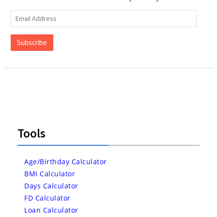
Email
Address
Subscribe
Tools
Age/Birthday Calculator
BMI Calculator
Days Calculator
FD Calculator
Loan Calculator