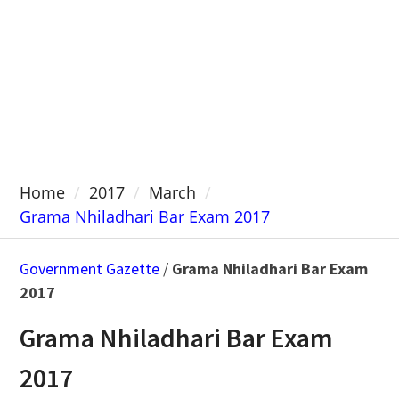
Home
2017
March
Grama Nhiladhari Bar Exam 2017
Government Gazette
/
Grama Nhiladhari Bar Exam
2017
Grama Nhiladhari Bar Exam
2017