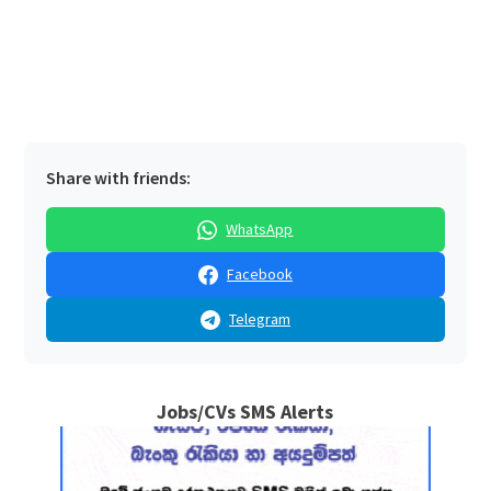
Share with friends:
WhatsApp
Facebook
Telegram
Jobs/CVs SMS Alerts