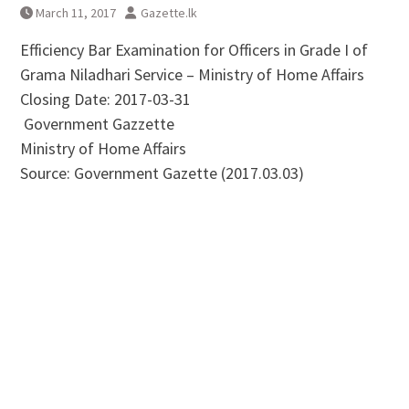
March 11, 2017
Gazette.lk
Efficiency Bar Examination for Officers in Grade I of
Grama Niladhari Service – Ministry of Home Affairs
Closing Date: 2017-03-31
Government Gazzette
Ministry of Home Affairs
Source: Government Gazette (2017.03.03)