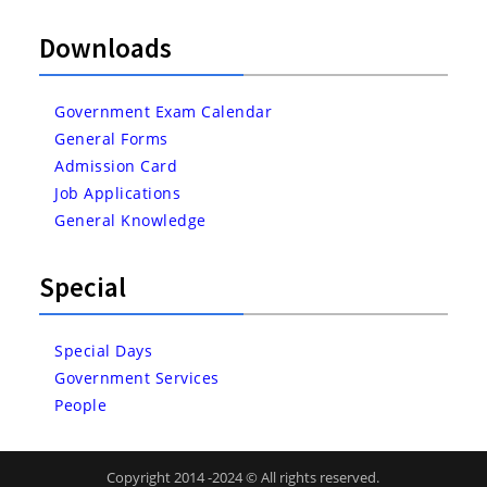
Downloads
Government Exam Calendar
General Forms
Admission Card
Job Applications
General Knowledge
Special
Special Days
Government Services
People
Copyright 2014 -2024 © All rights reserved.