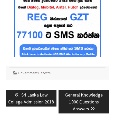
Government Gazette
Post
Previous
Next
Sri Lanka Law
General Knowledge
navigation
post:
post:
College Admission 2018
1000 Questions
Answers