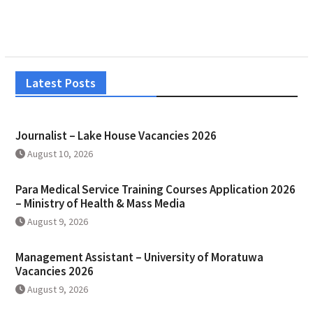
Latest Posts
Journalist – Lake House Vacancies 2026
August 10, 2026
Para Medical Service Training Courses Application 2026
– Ministry of Health & Mass Media
August 9, 2026
Management Assistant – University of Moratuwa
Vacancies 2026
August 9, 2026