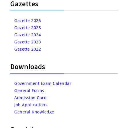
Gazettes
Gazette 2026
Gazette 2025
Gazette 2024
Gazette 2023
Gazette 2022
Downloads
Government Exam Calendar
General Forms
Admission Card
Job Applications
General Knowledge