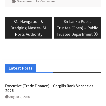
Government Job Vacancies
Post
Previous
Next
Navigation &
Sri Lanka Public
navigation
post:
post:
Dredging Master- SL
Trustee (Open) – Public
Ports Authority
Trustee Department
Latest Posts
Executive (Trade Finance) – Cargills Bank Vacancies
2026
August 7, 2026