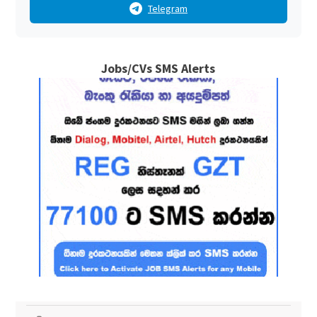
Telegram
Jobs/CVs SMS Alerts