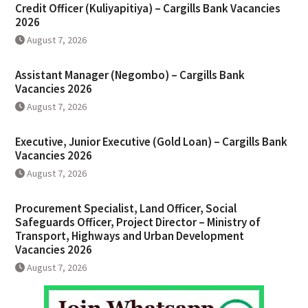
Credit Officer (Kuliyapitiya) – Cargills Bank Vacancies
2026
August 7, 2026
Assistant Manager (Negombo) – Cargills Bank
Vacancies 2026
August 7, 2026
Executive, Junior Executive (Gold Loan) – Cargills Bank
Vacancies 2026
August 7, 2026
Procurement Specialist, Land Officer, Social
Safeguards Officer, Project Director – Ministry of
Transport, Highways and Urban Development
Vacancies 2026
August 7, 2026