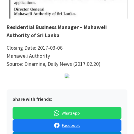
Residential Business Manager – Mahaweli
Authority of Sri Lanka
Closing Date: 2017-03-06
Mahaweli Authority
Source: Dinamina, Daily News (2017.02.20)
Share with friends:
WhatsApp
Facebook