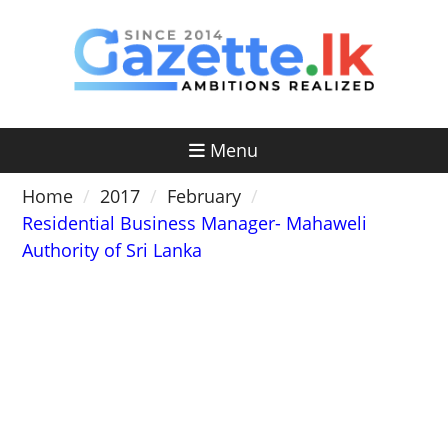
Skip
to
content
Menu
Home
2017
February
Residential Business Manager- Mahaweli
Authority of Sri Lanka