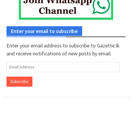
Enter your email to subscribe
Enter your email address to subscribe to Gazette.lk
and receive notifications of new posts by email.
Email
Address
Subscribe