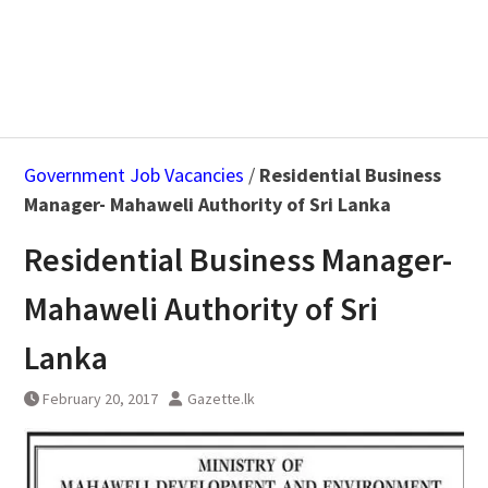
Government Job Vacancies
/
Residential Business
Manager- Mahaweli Authority of Sri Lanka
Residential Business Manager-
Mahaweli Authority of Sri
Lanka
February 20, 2017
Gazette.lk