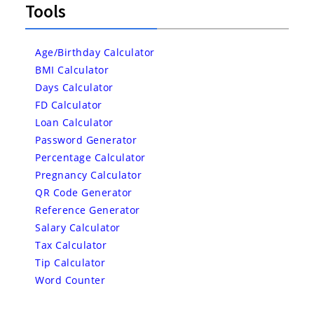
Tools
Age/Birthday Calculator
BMI Calculator
Days Calculator
FD Calculator
Loan Calculator
Password Generator
Percentage Calculator
Pregnancy Calculator
QR Code Generator
Reference Generator
Salary Calculator
Tax Calculator
Tip Calculator
Word Counter