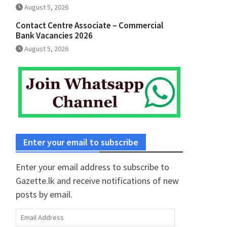
August 5, 2026
Contact Centre Associate – Commercial
Bank Vacancies 2026
August 5, 2026
Enter your email to subscribe
Enter your email address to subscribe to
Gazette.lk and receive notifications of new
posts by email.
Email