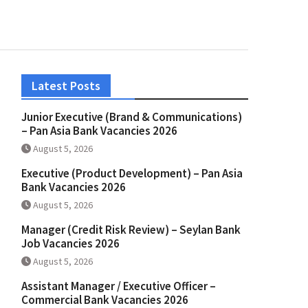
Latest Posts
Junior Executive (Brand & Communications)
– Pan Asia Bank Vacancies 2026
August 5, 2026
Executive (Product Development) – Pan Asia
Bank Vacancies 2026
August 5, 2026
Manager (Credit Risk Review) – Seylan Bank
Job Vacancies 2026
August 5, 2026
Assistant Manager / Executive Officer –
Commercial Bank Vacancies 2026