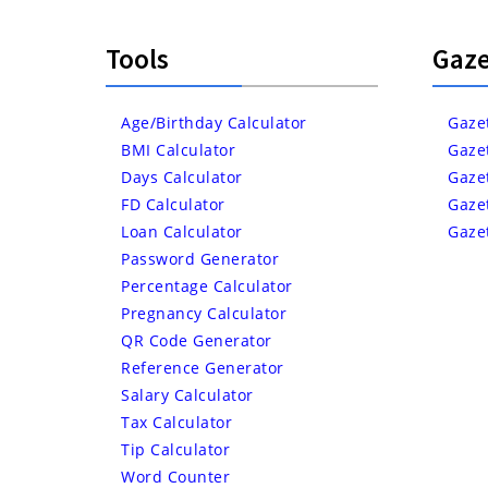
Tools
Gaze
Age/Birthday Calculator
Gaze
BMI Calculator
Gaze
Days Calculator
Gaze
FD Calculator
Gaze
Loan Calculator
Gaze
Password Generator
Percentage Calculator
Pregnancy Calculator
QR Code Generator
Reference Generator
Salary Calculator
Tax Calculator
Tip Calculator
Word Counter