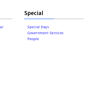
Special
ar
Special Days
Government Services
People