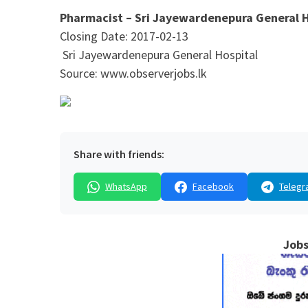
Pharmacist – Sri Jayewardenepura General 
Closing Date: 2017-02-13
Sri Jayewardenepura General Hospital
Source: www.observerjobs.lk
Share with friends:
WhatsApp
Facebook
Telegr
Jobs