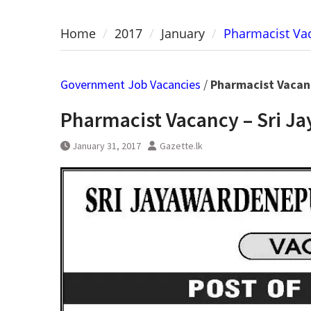
Home
2017
January
Pharmacist Vac
Government Job Vacancies
/
Pharmacist Vacan
Pharmacist Vacancy – Sri J
January 31, 2017
Gazette.lk