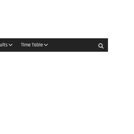
ults
Time Table