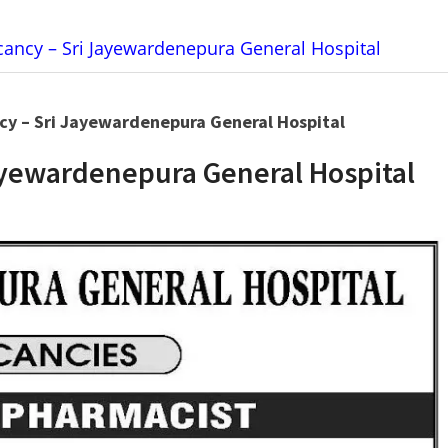
ancy – Sri Jayewardenepura General Hospital
cy – Sri Jayewardenepura General Hospital
ayewardenepura General Hospital