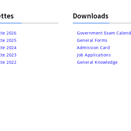
ttes
Downloads
tte 2026
Government Exam Calend
tte 2025
General Forms
tte 2024
Admission Card
tte 2023
Job Applications
tte 2022
General Knowledge