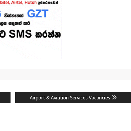
Next
Airport & Aviation Services Vacancies
post: