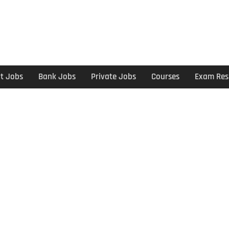
t Jobs
Bank Jobs
Private Jobs
Courses
Exam Res