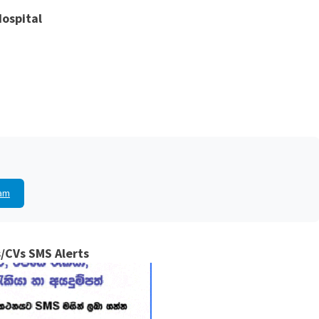
Hospital
am
/CVs SMS Alerts