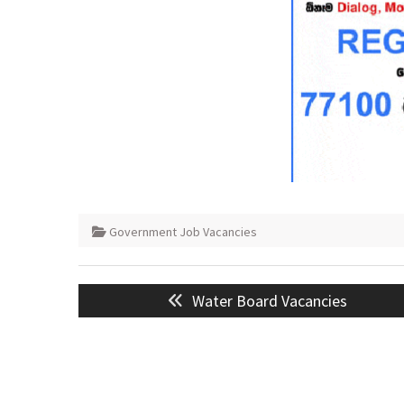
Government Job Vacancies
Post
Previous
Water Board Vacancies
navigation
post: