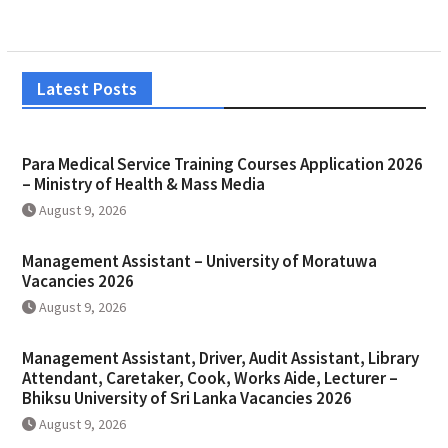
Latest Posts
Para Medical Service Training Courses Application 2026
– Ministry of Health & Mass Media
August 9, 2026
Management Assistant – University of Moratuwa
Vacancies 2026
August 9, 2026
Management Assistant, Driver, Audit Assistant, Library
Attendant, Caretaker, Cook, Works Aide, Lecturer –
Bhiksu University of Sri Lanka Vacancies 2026
August 9, 2026