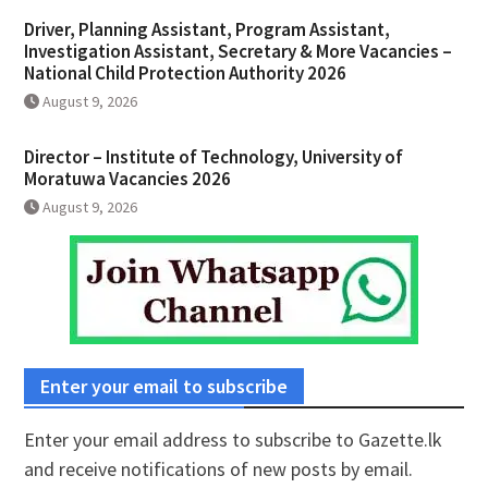
Driver, Planning Assistant, Program Assistant,
Investigation Assistant, Secretary & More Vacancies –
National Child Protection Authority 2026
August 9, 2026
Director – Institute of Technology, University of
Moratuwa Vacancies 2026
August 9, 2026
Enter your email to subscribe
Enter your email address to subscribe to Gazette.lk
and receive notifications of new posts by email.