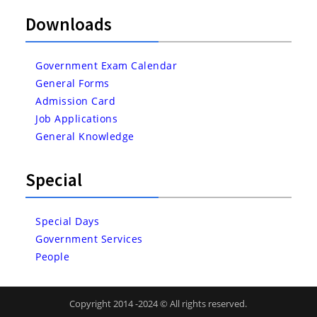
Downloads
Government Exam Calendar
General Forms
Admission Card
Job Applications
General Knowledge
Special
Special Days
Government Services
People
Copyright 2014 -2024 © All rights reserved.