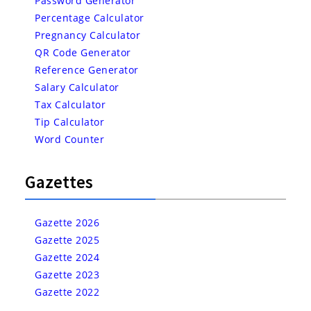
Password Generator
Percentage Calculator
Pregnancy Calculator
QR Code Generator
Reference Generator
Salary Calculator
Tax Calculator
Tip Calculator
Word Counter
Gazettes
Gazette 2026
Gazette 2025
Gazette 2024
Gazette 2023
Gazette 2022