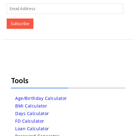
Email
Address
Subscribe
Tools
Age/Birthday Calculator
BMI Calculator
Days Calculator
FD Calculator
Loan Calculator