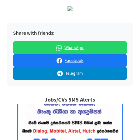
Share with friends:
WhatsApp
Facebook
Telegram
Jobs/CVs SMS Alerts