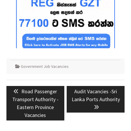
Government Job Vacancies
Post
Previous
Next
Road Passenger
Audit Vacancies -Sri
navigation
post:
post:
Transport Authority -
Lanka Ports Authority
Eastern Province
Vacancies