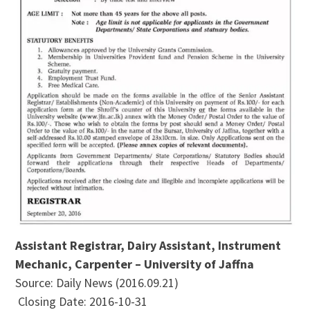
Assistant Registrar, Dairy Assistant, Instrument
Mechanic, Carpenter – University of Jaffna
Source: Daily News (2016.09.21)
Closing Date: 2016-10-31