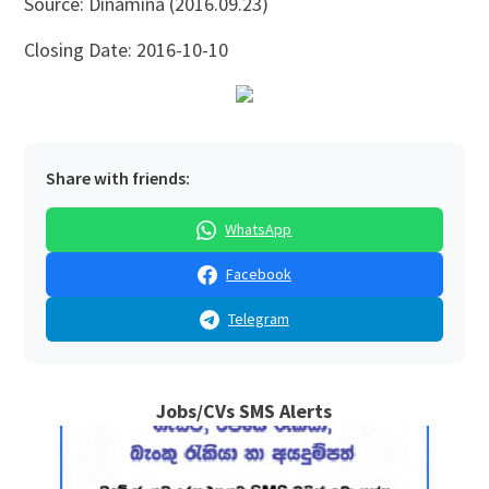
Source: Dinamina (2016.09.23)
Closing Date: 2016-10-10
Share with friends:
WhatsApp
Facebook
Telegram
Jobs/CVs SMS Alerts