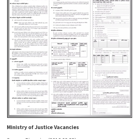
Ministry of Justice Vacancies