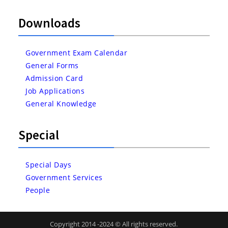
Downloads
Government Exam Calendar
General Forms
Admission Card
Job Applications
General Knowledge
Special
Special Days
Government Services
People
Copyright 2014 -2024 © All rights reserved.