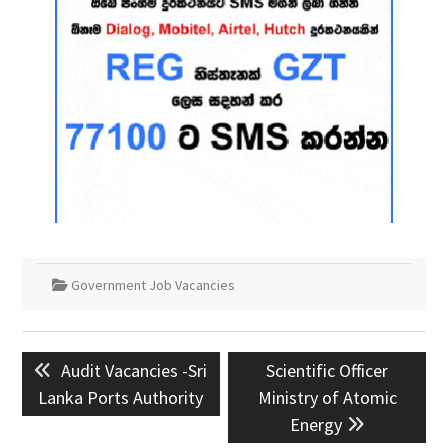
Government Job Vacancies
Post
Previous
Next
Audit Vacancies -Sri
Scientific Officer
navigation
post:
post:
Lanka Ports Authority
Ministry of Atomic
Energy