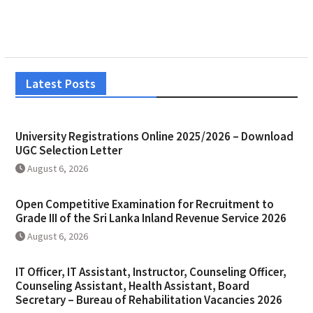
Latest Posts
University Registrations Online 2025/2026 – Download
UGC Selection Letter
August 6, 2026
Open Competitive Examination for Recruitment to
Grade III of the Sri Lanka Inland Revenue Service 2026
August 6, 2026
IT Officer, IT Assistant, Instructor, Counseling Officer,
Counseling Assistant, Health Assistant, Board
Secretary – Bureau of Rehabilitation Vacancies 2026