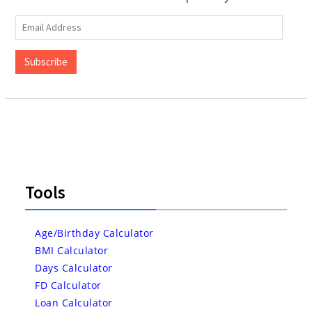
Email
Address
Subscribe
Tools
Age/Birthday Calculator
BMI Calculator
Days Calculator
FD Calculator
Loan Calculator