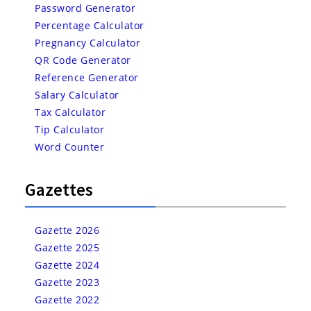
Password Generator
Percentage Calculator
Pregnancy Calculator
QR Code Generator
Reference Generator
Salary Calculator
Tax Calculator
Tip Calculator
Word Counter
Gazettes
Gazette 2026
Gazette 2025
Gazette 2024
Gazette 2023
Gazette 2022