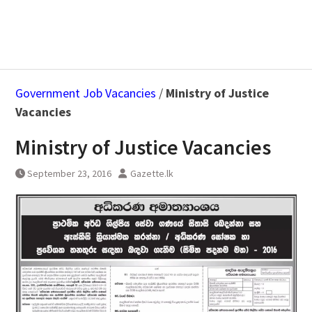
Government Job Vacancies
/
Ministry of Justice
Vacancies
Ministry of Justice Vacancies
September 23, 2016
Gazette.lk