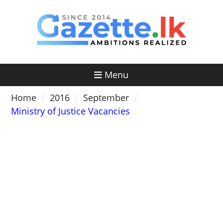
Skip
to
content
Menu
Home
2016
September
Ministry of Justice Vacancies