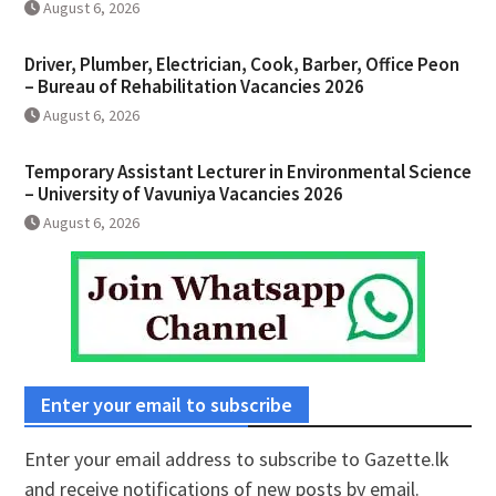
August 6, 2026
Driver, Plumber, Electrician, Cook, Barber, Office Peon
– Bureau of Rehabilitation Vacancies 2026
August 6, 2026
Temporary Assistant Lecturer in Environmental Science
– University of Vavuniya Vacancies 2026
August 6, 2026
Enter your email to subscribe
Enter your email address to subscribe to Gazette.lk
and receive notifications of new posts by email.