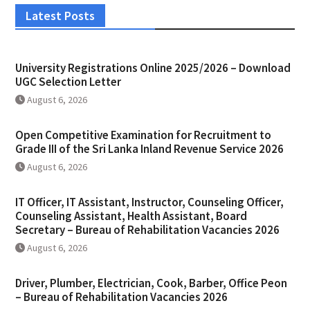
Latest Posts
University Registrations Online 2025/2026 – Download
UGC Selection Letter
August 6, 2026
Open Competitive Examination for Recruitment to
Grade III of the Sri Lanka Inland Revenue Service 2026
August 6, 2026
IT Officer, IT Assistant, Instructor, Counseling Officer,
Counseling Assistant, Health Assistant, Board
Secretary – Bureau of Rehabilitation Vacancies 2026
August 6, 2026
Driver, Plumber, Electrician, Cook, Barber, Office Peon
– Bureau of Rehabilitation Vacancies 2026