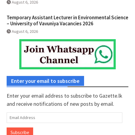
August 6, 2026
Temporary Assistant Lecturer in Environmental Science
– University of Vavuniya Vacancies 2026
August 6, 2026
Enter your email to subscribe
Enter your email address to subscribe to Gazette.lk
and receive notifications of new posts by email.
Email
Address
Subscribe