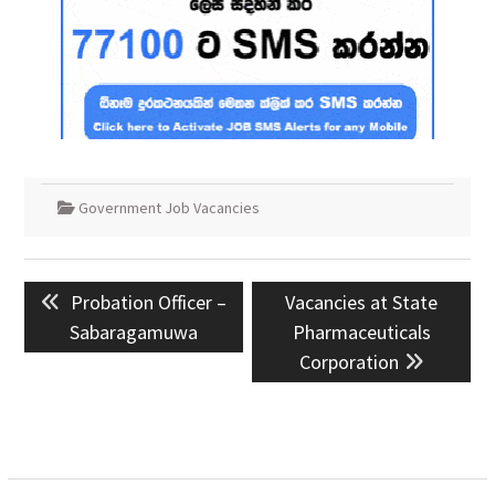
Government Job Vacancies
Post
Previous
Next
Probation Officer –
Vacancies at State
navigation
post:
post:
Sabaragamuwa
Pharmaceuticals
Corporation