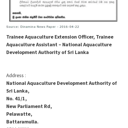
Trainee Aquaculture Extension Officer, Trainee
Aquaculture Assistant – National Aquaculture
Development Authority of Sri Lanka
Address :
National Aquaculture Development Authority of
Sri Lanka,
No. 41/1,
New Parliament Rd,
Pelawatte,
Battaramulla.