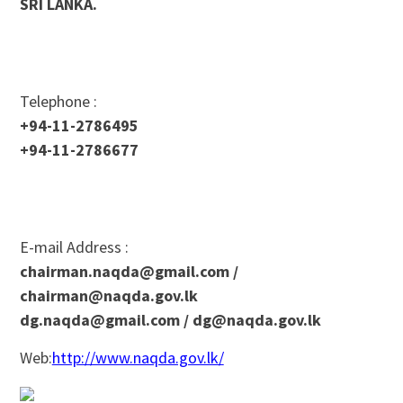
SRI LANKA.
Telephone :
+94-11-2786495
+94-11-2786677
E-mail Address :
chairman.naqda@gmail.com
/
chairman@naqda.gov.lk
dg.naqda@gmail.com
/
dg@naqda.gov.lk
Web:
http://www.naqda.gov.lk/