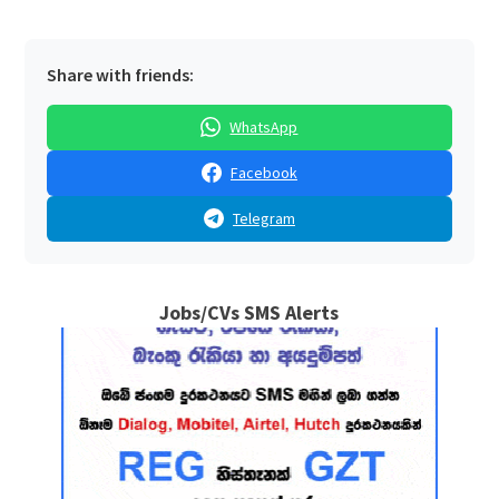
Share with friends:
WhatsApp
Facebook
Telegram
Jobs/CVs SMS Alerts