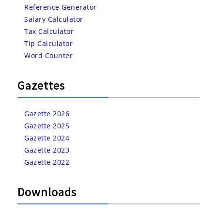
Reference Generator
Salary Calculator
Tax Calculator
Tip Calculator
Word Counter
Gazettes
Gazette 2026
Gazette 2025
Gazette 2024
Gazette 2023
Gazette 2022
Downloads