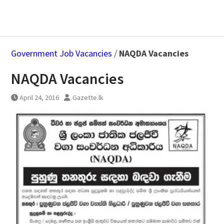
Government Job Vacancies
/
NAQDA Vacancies
NAQDA Vacancies
April 24, 2016
Gazette.lk