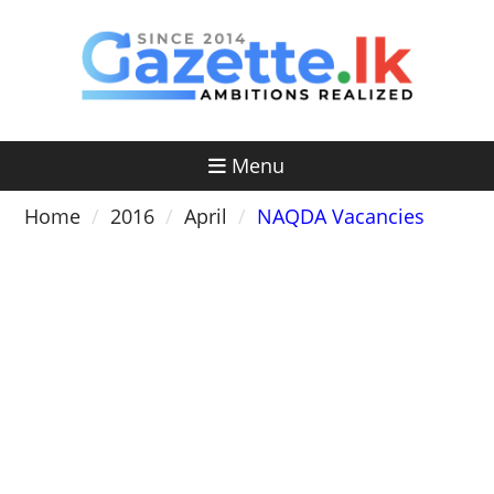
Skip
to
content
Menu
Home
2016
April
NAQDA Vacancies