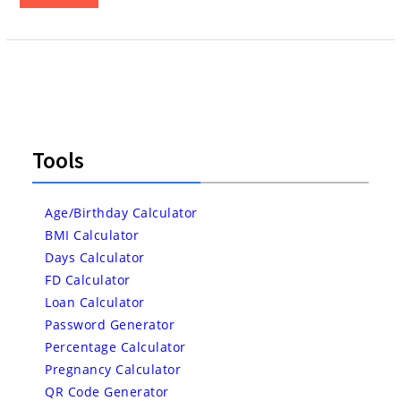
Tools
Age/Birthday Calculator
BMI Calculator
Days Calculator
FD Calculator
Loan Calculator
Password Generator
Percentage Calculator
Pregnancy Calculator
QR Code Generator