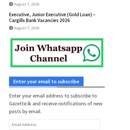
August 7, 2026
Executive, Junior Executive (Gold Loan) –
Cargills Bank Vacancies 2026
August 7, 2026
Enter your email to subscribe
Enter your email address to subscribe to
Gazette.lk and receive notifications of new
posts by email.
Email