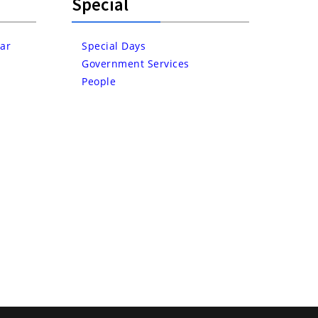
Special
ar
Special Days
Government Services
People