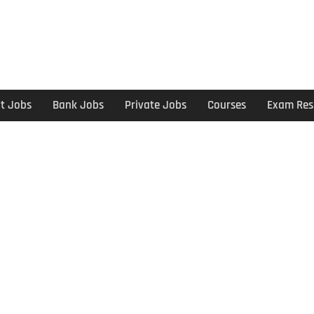
t Jobs
Bank Jobs
Private Jobs
Courses
Exam Res