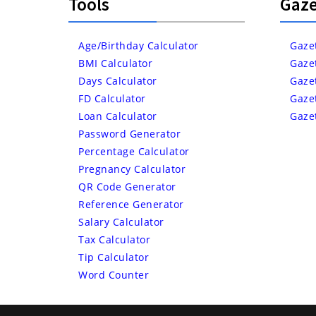
Tools
Gaze
Age/Birthday Calculator
Gaze
BMI Calculator
Gaze
Days Calculator
Gaze
FD Calculator
Gaze
Loan Calculator
Gaze
Password Generator
Percentage Calculator
Pregnancy Calculator
QR Code Generator
Reference Generator
Salary Calculator
Tax Calculator
Tip Calculator
Word Counter