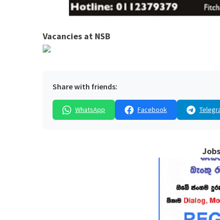
Vacancies at NSB
Share with friends:
WhatsApp
Facebook
Telegr
Jobs