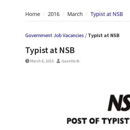
Home
2016
March
Typist at NSB
Government Job Vacancies
/
Typist at NSB
Typist at NSB
March 8, 2016
Gazette.lk