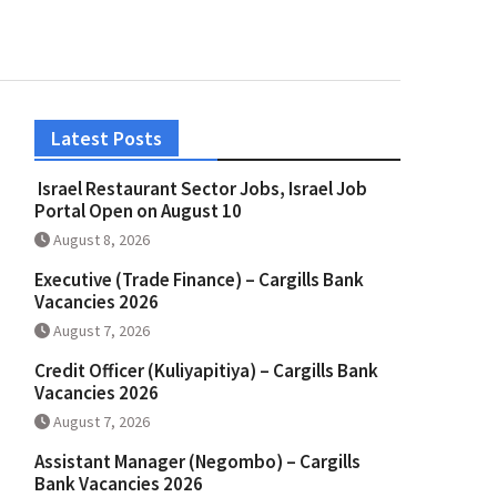
Latest Posts
Israel Restaurant Sector Jobs, Israel Job
Portal Open on August 10
August 8, 2026
Executive (Trade Finance) – Cargills Bank
Vacancies 2026
August 7, 2026
Credit Officer (Kuliyapitiya) – Cargills Bank
Vacancies 2026
August 7, 2026
Assistant Manager (Negombo) – Cargills
Bank Vacancies 2026