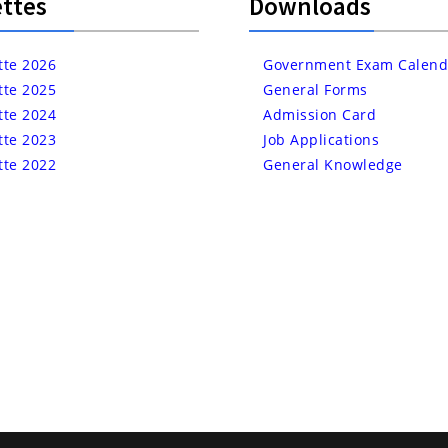
ttes
Downloads
tte 2026
Government Exam Calend
tte 2025
General Forms
tte 2024
Admission Card
tte 2023
Job Applications
tte 2022
General Knowledge