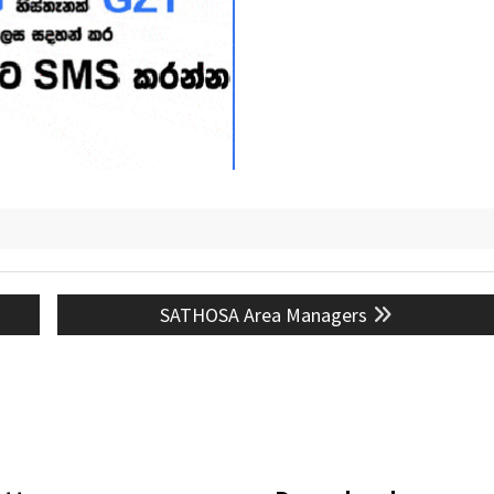
Next
SATHOSA Area Managers
post: