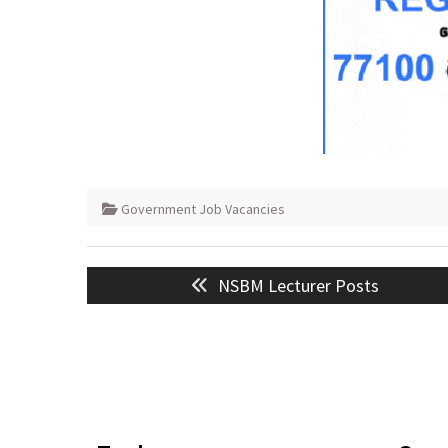
Government Job Vacancies
Post
Previous
NSBM Lecturer Posts
navigation
post: