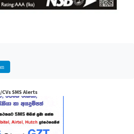
am
/CVs SMS Alerts