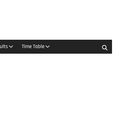
ults
Time Table