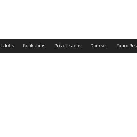
t Jobs
Bank Jobs
Private Jobs
Courses
Exam Res