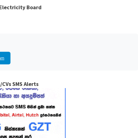
Electricity Board
am
/CVs SMS Alerts