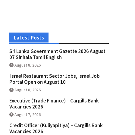
Latest Posts
Sri Lanka Government Gazette 2026 August
07 Sinhala Tamil English
August 8, 2026
Israel Restaurant Sector Jobs, Israel Job
Portal Open on August 10
August 8, 2026
Executive (Trade Finance) – Cargills Bank
Vacancies 2026
August 7, 2026
Credit Officer (Kuliyapitiya) – Cargills Bank
Vacancies 2026