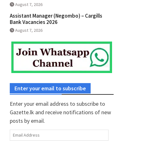
August 7, 2026
Assistant Manager (Negombo) – Cargills
Bank Vacancies 2026
August 7, 2026
Enter your email to subscribe
Enter your email address to subscribe to
Gazette.lk and receive notifications of new
posts by email.
Email