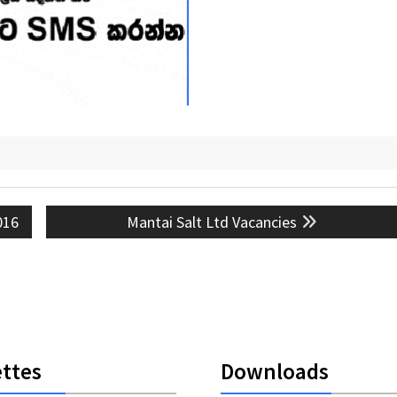
Next
016
Mantai Salt Ltd Vacancies
post:
ttes
Downloads