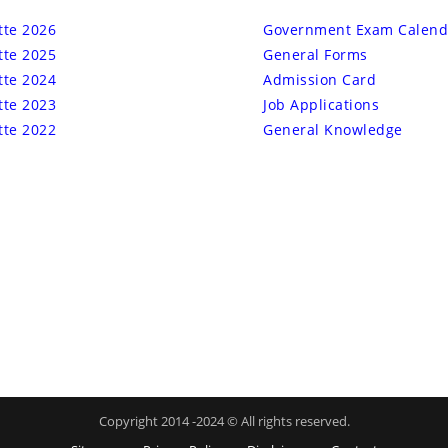
tte 2026
Government Exam Calend
tte 2025
General Forms
tte 2024
Admission Card
tte 2023
Job Applications
tte 2022
General Knowledge
Copyright 2014 -2024 © All rights reserved.