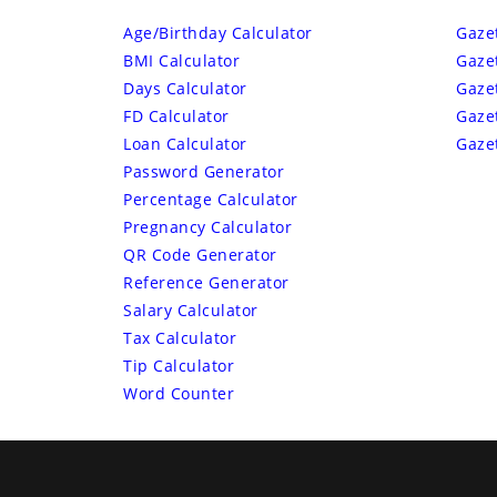
Age/Birthday Calculator
Gaze
BMI Calculator
Gaze
Days Calculator
Gaze
FD Calculator
Gaze
Loan Calculator
Gaze
Password Generator
Percentage Calculator
Pregnancy Calculator
QR Code Generator
Reference Generator
Salary Calculator
Tax Calculator
Tip Calculator
Word Counter