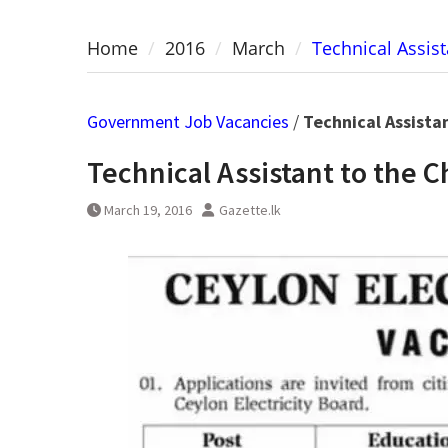
Home
2016
March
Technical Assist
Government Job Vacancies
/
Technical Assista
Technical Assistant to the C
March 19, 2016
Gazette.lk