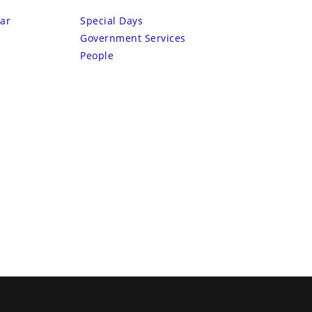
ar
Special Days
Government Services
People