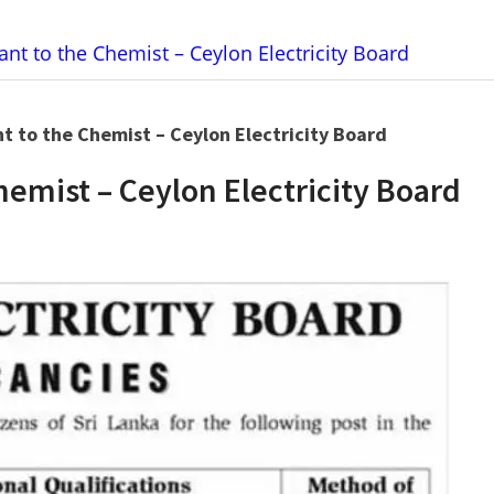
ant to the Chemist – Ceylon Electricity Board
nt to the Chemist – Ceylon Electricity Board
hemist – Ceylon Electricity Board