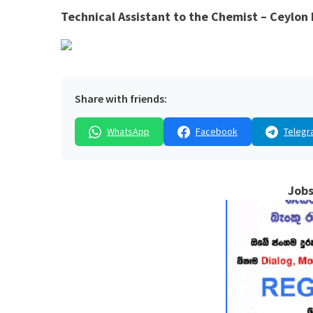
Technical Assistant to the Chemist – Ceylon 
Share with friends:
WhatsApp
Facebook
Telegr
Jobs