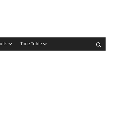
ults
Time Table