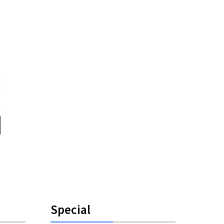
Special