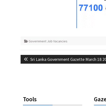
Government Job Vacancies
Post
Previous
Sri Lanka Government Gazette March 18 2
navigation
post:
Tools
Gaze