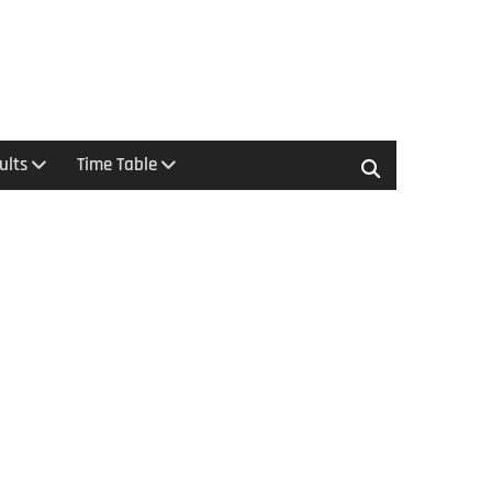
ults
Time Table