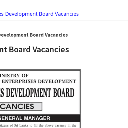
tes Development Board Vacancies
Development Board Vacancies
nt Board Vacancies