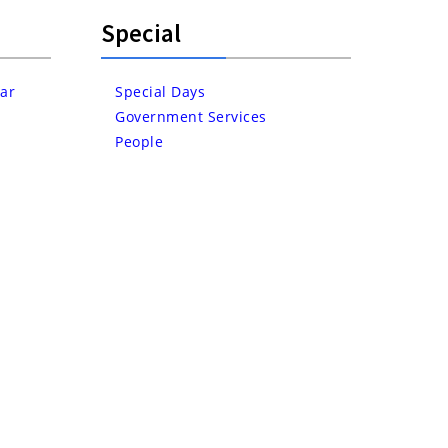
Special
ar
Special Days
Government Services
People