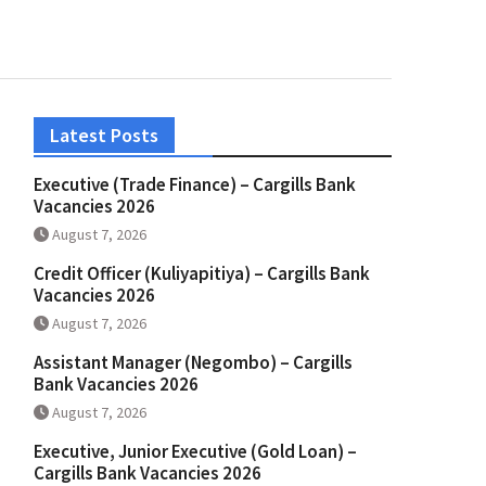
Latest Posts
Executive (Trade Finance) – Cargills Bank
Vacancies 2026
August 7, 2026
Credit Officer (Kuliyapitiya) – Cargills Bank
Vacancies 2026
August 7, 2026
Assistant Manager (Negombo) – Cargills
Bank Vacancies 2026
August 7, 2026
Executive, Junior Executive (Gold Loan) –
Cargills Bank Vacancies 2026