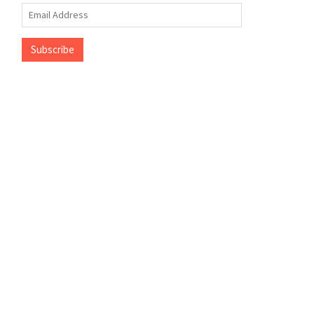
Email
Address
Subscribe