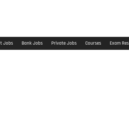
t Jobs
Bank Jobs
Private Jobs
Courses
Exam Res