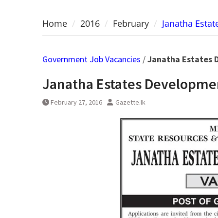
Home
2016
February
Janatha Esta
Government Job Vacancies
/
Janatha Estates 
Janatha Estates Developme
February 27, 2016
Gazette.lk