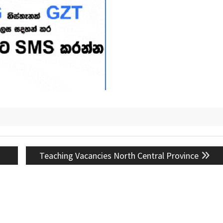
Next
Teaching Vacancies North Central Province
post: