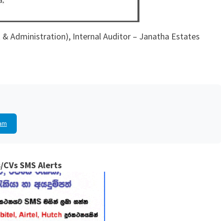
& Administration), Internal Auditor – Janatha Estates
am
/CVs SMS Alerts