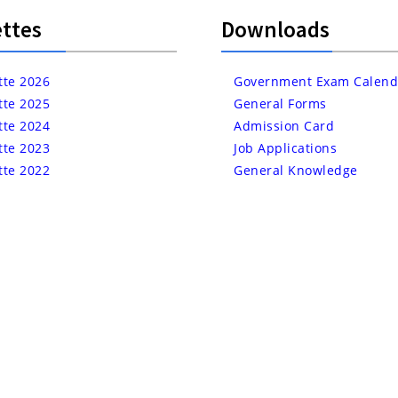
ttes
Downloads
tte 2026
Government Exam Calend
tte 2025
General Forms
tte 2024
Admission Card
tte 2023
Job Applications
tte 2022
General Knowledge