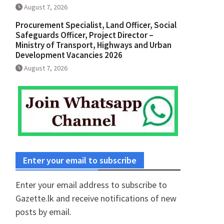
August 7, 2026
Procurement Specialist, Land Officer, Social
Safeguards Officer, Project Director –
Ministry of Transport, Highways and Urban
Development Vacancies 2026
August 7, 2026
Enter your email to subscribe
Enter your email address to subscribe to
Gazette.lk and receive notifications of new
posts by email.