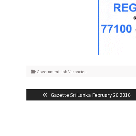
Government Job Vacancies
Post
Previous
Gazette Sri Lanka February 26 2016
navigation
post: