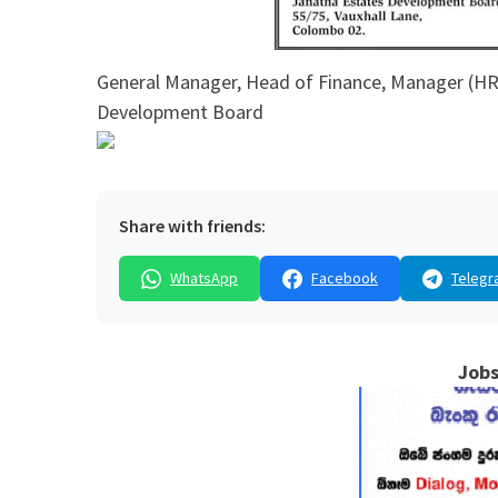
General Manager, Head of Finance, Manager (HR 
Development Board
Share with friends:
WhatsApp
Facebook
Telegr
Jobs