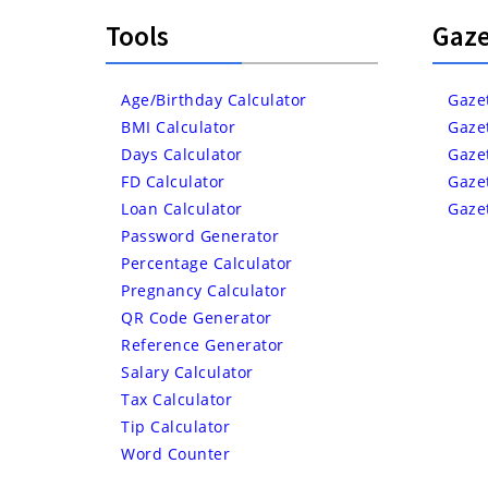
Tools
Gaze
Age/Birthday Calculator
Gaze
BMI Calculator
Gaze
Days Calculator
Gaze
FD Calculator
Gaze
Loan Calculator
Gaze
Password Generator
Percentage Calculator
Pregnancy Calculator
QR Code Generator
Reference Generator
Salary Calculator
Tax Calculator
Tip Calculator
Word Counter