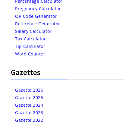
Percentage Calculator
Pregnancy Calculator
QR Code Generator
Reference Generator
Salary Calculator
Tax Calculator
Tip Calculator
Word Counter
Gazettes
Gazette 2026
Gazette 2025
Gazette 2024
Gazette 2023
Gazette 2022