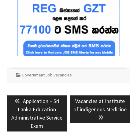
Government Job Vacancies
Post
Previous
Next
Application – Sri
Vacancies at Institute
navigation
post:
post:
Lanka Education
of indigenous Medicine
Administrative Service
Exam