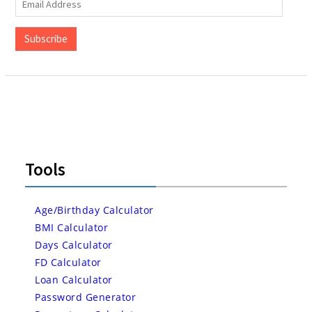
Email
Address
Subscribe
Tools
Age/Birthday Calculator
BMI Calculator
Days Calculator
FD Calculator
Loan Calculator
Password Generator