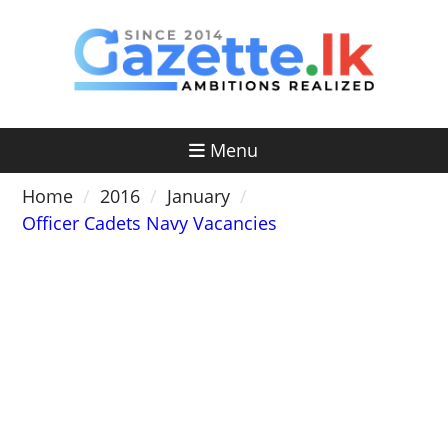
Skip
to
content
Menu
Home
2016
January
Officer Cadets Navy Vacancies