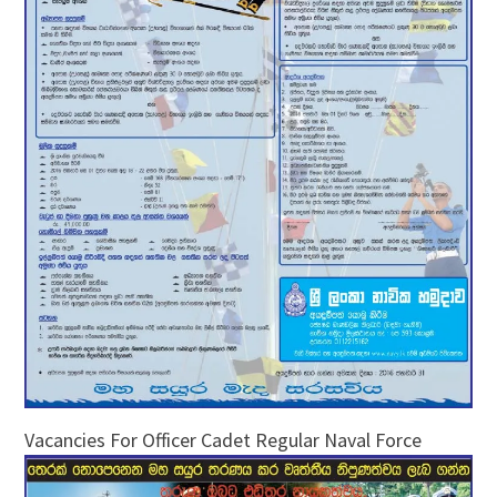
Vacancies For Officer Cadet Regular Naval Force