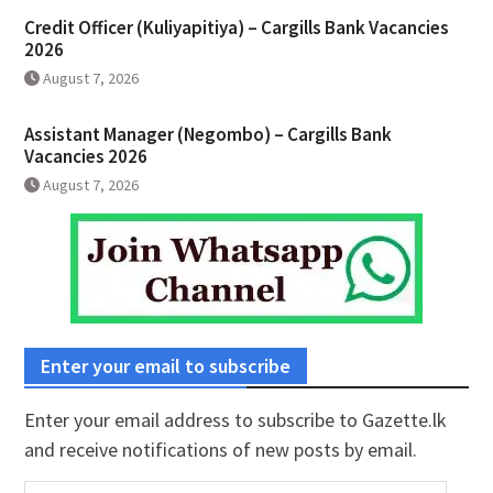
Credit Officer (Kuliyapitiya) – Cargills Bank Vacancies
2026
August 7, 2026
Assistant Manager (Negombo) – Cargills Bank
Vacancies 2026
August 7, 2026
Enter your email to subscribe
Enter your email address to subscribe to Gazette.lk
and receive notifications of new posts by email.