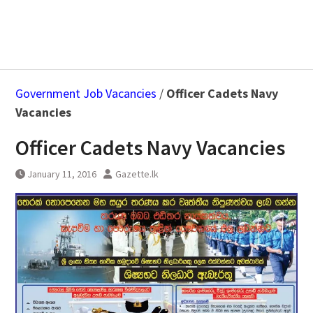
Government Job Vacancies
/
Officer Cadets Navy
Vacancies
Officer Cadets Navy Vacancies
January 11, 2016
Gazette.lk