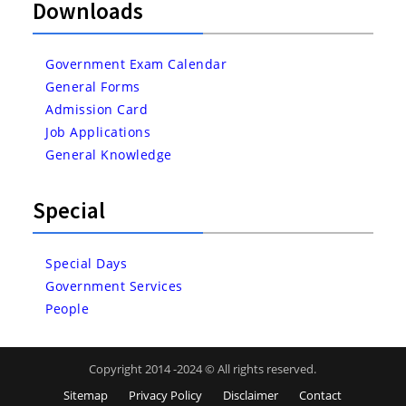
Downloads
Government Exam Calendar
General Forms
Admission Card
Job Applications
General Knowledge
Special
Special Days
Government Services
People
Copyright 2014 -2024 © All rights reserved.
Sitemap
Privacy Policy
Disclaimer
Contact