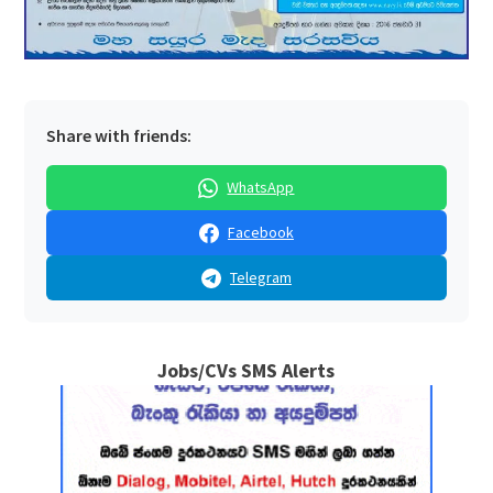
Share with friends:
WhatsApp
Facebook
Telegram
Jobs/CVs SMS Alerts