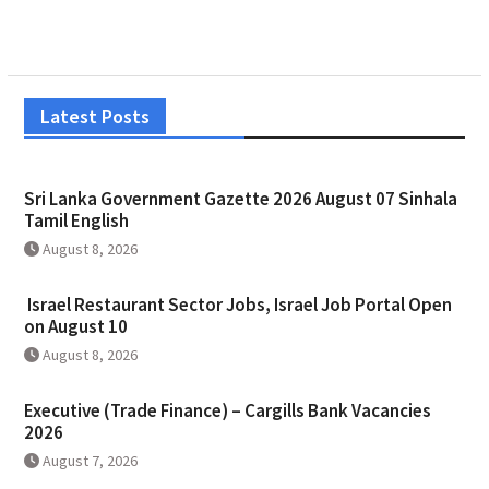
Latest Posts
Sri Lanka Government Gazette 2026 August 07 Sinhala
Tamil English
August 8, 2026
Israel Restaurant Sector Jobs, Israel Job Portal Open
on August 10
August 8, 2026
Executive (Trade Finance) – Cargills Bank Vacancies
2026
August 7, 2026