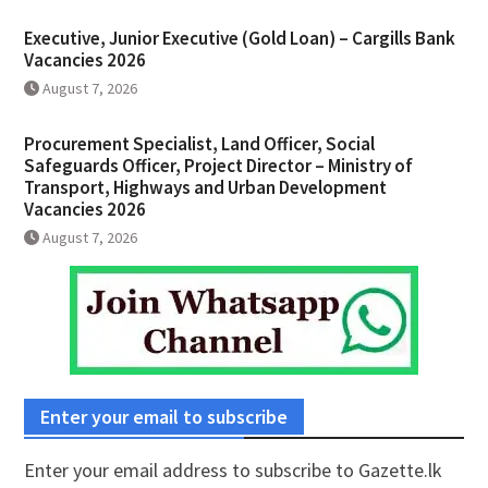
Executive, Junior Executive (Gold Loan) – Cargills Bank
Vacancies 2026
August 7, 2026
Procurement Specialist, Land Officer, Social
Safeguards Officer, Project Director – Ministry of
Transport, Highways and Urban Development
Vacancies 2026
August 7, 2026
Enter your email to subscribe
Enter your email address to subscribe to Gazette.lk