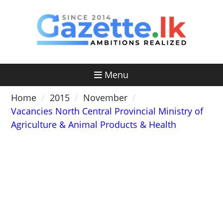
Skip
to
content
Menu
Home
2015
November
Vacancies North Central Provincial Ministry of
Agriculture & Animal Products & Health