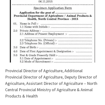
Provincial Director of Agriculture, Additional
Provincial Director of Agriculture, Deputy Director of
Agriculture, Assistant Director of Agriculture – North
Central Provincial Ministry of Agriculture & Animal
Products & Health