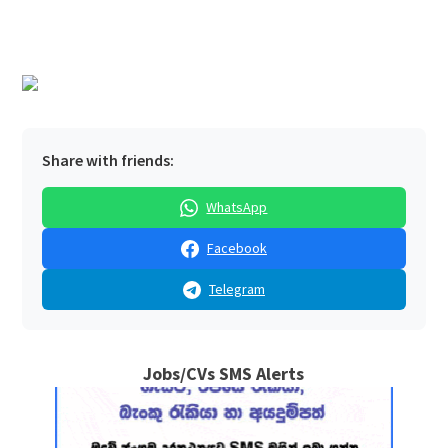
Share with friends:
WhatsApp
Facebook
Telegram
Jobs/CVs SMS Alerts