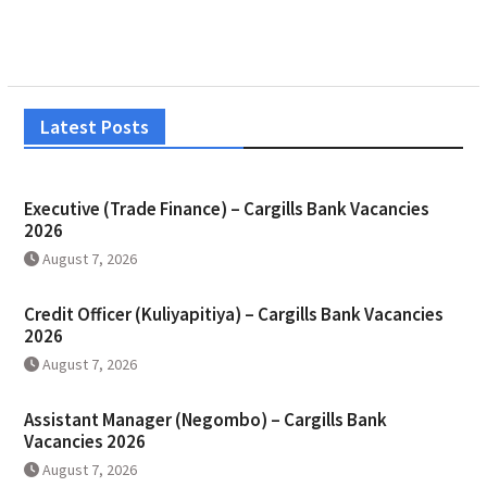
Latest Posts
Executive (Trade Finance) – Cargills Bank Vacancies
2026
August 7, 2026
Credit Officer (Kuliyapitiya) – Cargills Bank Vacancies
2026
August 7, 2026
Assistant Manager (Negombo) – Cargills Bank
Vacancies 2026
August 7, 2026