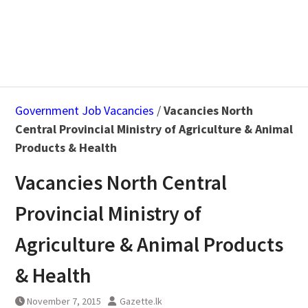
Government Job Vacancies
/
Vacancies North
Central Provincial Ministry of Agriculture & Animal
Products & Health
Vacancies North Central
Provincial Ministry of
Agriculture & Animal Products
& Health
November 7, 2015
Gazette.lk