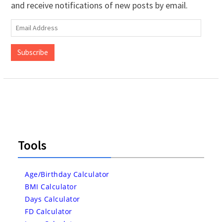
and receive notifications of new posts by email.
Email
Address
Subscribe
Tools
Age/Birthday Calculator
BMI Calculator
Days Calculator
FD Calculator