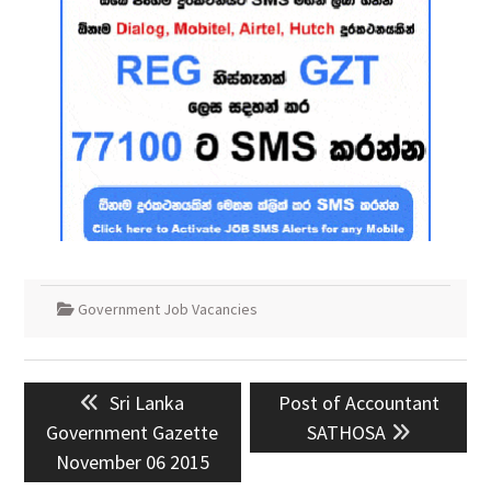
Government Job Vacancies
Post
Previous
Next
Sri Lanka
Post of Accountant
navigation
post:
post:
Government Gazette
SATHOSA
November 06 2015