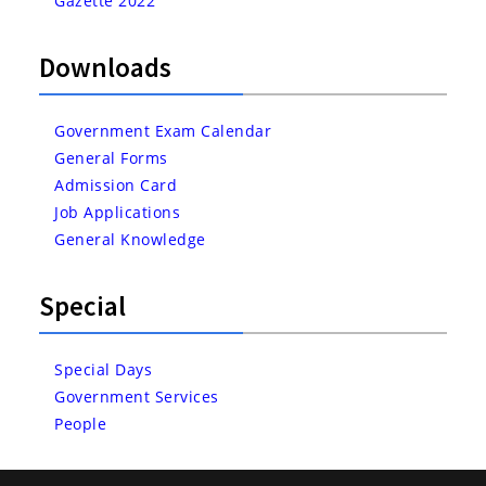
Gazette 2022
Downloads
Government Exam Calendar
General Forms
Admission Card
Job Applications
General Knowledge
Special
Special Days
Government Services
People