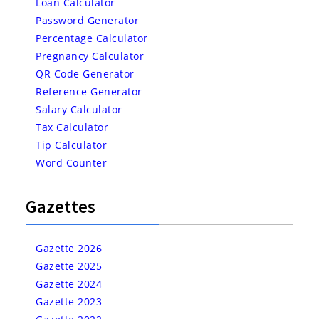
Loan Calculator
Password Generator
Percentage Calculator
Pregnancy Calculator
QR Code Generator
Reference Generator
Salary Calculator
Tax Calculator
Tip Calculator
Word Counter
Gazettes
Gazette 2026
Gazette 2025
Gazette 2024
Gazette 2023