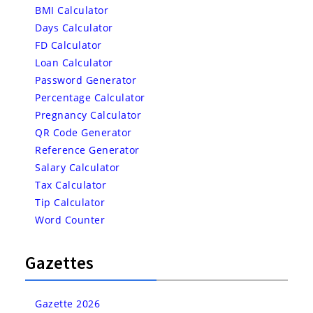
BMI Calculator
Days Calculator
FD Calculator
Loan Calculator
Password Generator
Percentage Calculator
Pregnancy Calculator
QR Code Generator
Reference Generator
Salary Calculator
Tax Calculator
Tip Calculator
Word Counter
Gazettes
Gazette 2026