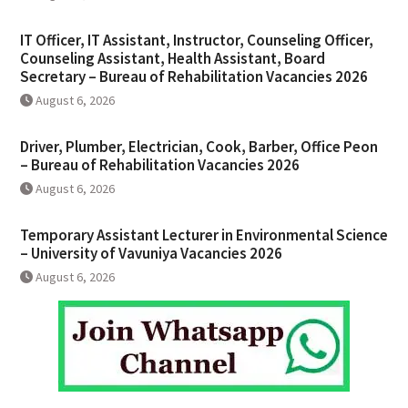
IT Officer, IT Assistant, Instructor, Counseling Officer,
Counseling Assistant, Health Assistant, Board
Secretary – Bureau of Rehabilitation Vacancies 2026
August 6, 2026
Driver, Plumber, Electrician, Cook, Barber, Office Peon
– Bureau of Rehabilitation Vacancies 2026
August 6, 2026
Temporary Assistant Lecturer in Environmental Science
– University of Vavuniya Vacancies 2026
August 6, 2026