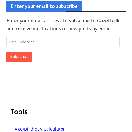
Enter your email to subscribe
Enter your email address to subscribe to Gazette.lk
and receive notifications of new posts by email.
Email
Address
Subscribe
Tools
Age/Birthday Calculator