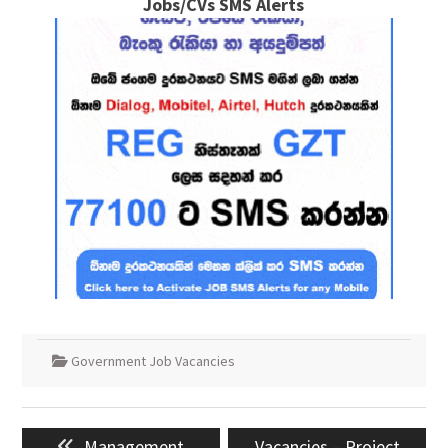
Jobs/CVs SMS Alerts
Government Job Vacancies
Post
Previous
Next
Management
Vacancies – Project