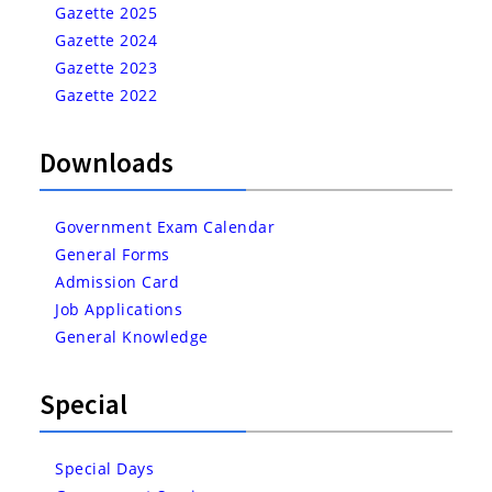
Gazette 2025
Gazette 2024
Gazette 2023
Gazette 2022
Downloads
Government Exam Calendar
General Forms
Admission Card
Job Applications
General Knowledge
Special
Special Days