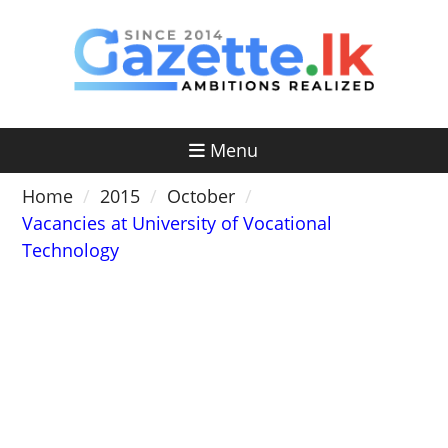
Skip
to
content
Menu
Home
2015
October
Vacancies at University of Vocational
Technology