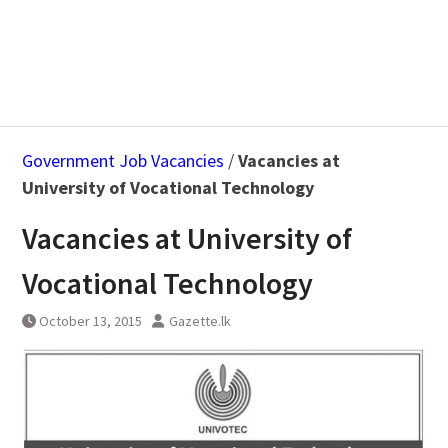
Government Job Vacancies
/
Vacancies at
University of Vocational Technology
Vacancies at University of
Vocational Technology
October 13, 2015
Gazette.lk