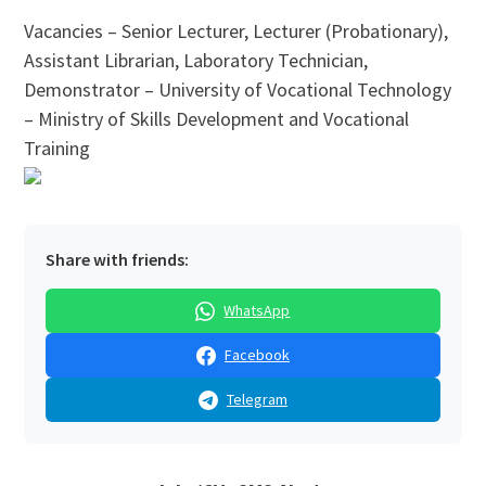
Vacancies – Senior Lecturer, Lecturer (Probationary),
Assistant Librarian, Laboratory Technician,
Demonstrator – University of Vocational Technology
– Ministry of Skills Development and Vocational
Training
Share with friends:
WhatsApp
Facebook
Telegram