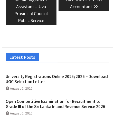
navigation
post:
post:
Assistant – Uva
Accountant
Provincial Council
Public Service
Latest Posts
University Registrations Online 2025/2026 – Download
UGC Selection Letter
August 6, 2026
Open Competitive Examination for Recruitment to
Grade III of the Sri Lanka Inland Revenue Service 2026
August 6, 2026