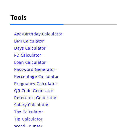
Tools
Age/Birthday Calculator
BMI Calculator
Days Calculator
FD Calculator
Loan Calculator
Password Generator
Percentage Calculator
Pregnancy Calculator
QR Code Generator
Reference Generator
Salary Calculator
Tax Calculator
Tip Calculator
Word Counter