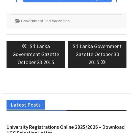
Government Job Vacancies
Post
Previous
Next
Sri Lanka
Sri Lanka Government
navigation
post:
post:
Government Gazette
Gazette October 30
October 23 2015
2015
Latest Posts
University Registrations Online 2025/2026 – Download