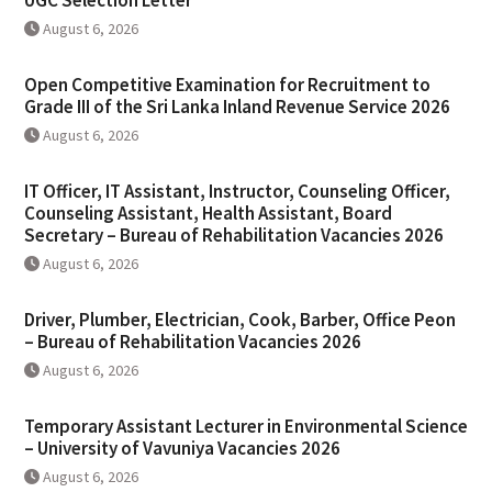
UGC Selection Letter
August 6, 2026
Open Competitive Examination for Recruitment to
Grade III of the Sri Lanka Inland Revenue Service 2026
August 6, 2026
IT Officer, IT Assistant, Instructor, Counseling Officer,
Counseling Assistant, Health Assistant, Board
Secretary – Bureau of Rehabilitation Vacancies 2026
August 6, 2026
Driver, Plumber, Electrician, Cook, Barber, Office Peon
– Bureau of Rehabilitation Vacancies 2026
August 6, 2026
Temporary Assistant Lecturer in Environmental Science
– University of Vavuniya Vacancies 2026
August 6, 2026