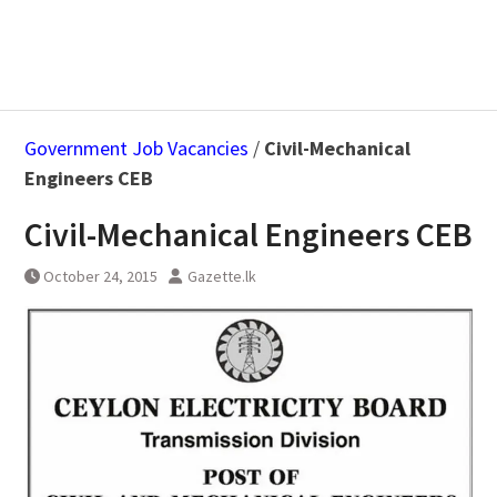
Government Job Vacancies
/
Civil-Mechanical
Engineers CEB
Civil-Mechanical Engineers CEB
October 24, 2015
Gazette.lk