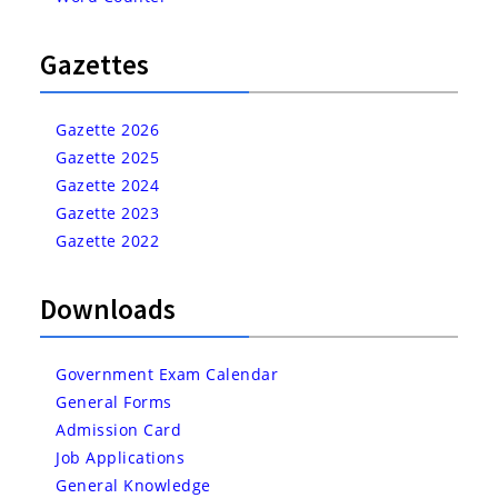
Gazettes
Gazette 2026
Gazette 2025
Gazette 2024
Gazette 2023
Gazette 2022
Downloads
Government Exam Calendar
General Forms
Admission Card
Job Applications
General Knowledge