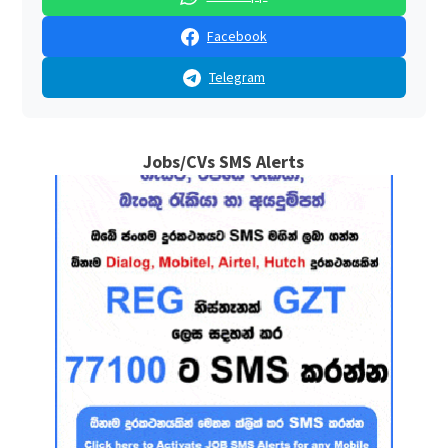
Facebook
Telegram
Jobs/CVs SMS Alerts