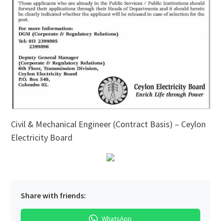
Civil & Mechanical Engineer (Contract Basis) – Ceylon
Electricity Board
Share with friends:
WhatsApp