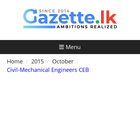
Skip
to
content
Menu
Home
2015
October
Civil-Mechanical Engineers CEB