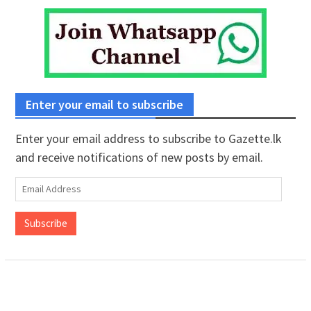
Enter your email to subscribe
Enter your email address to subscribe to Gazette.lk
and receive notifications of new posts by email.
Email
Address
Subscribe