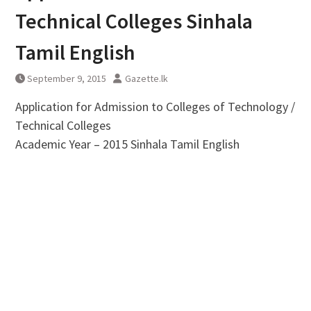
Technical Colleges Sinhala
Tamil English
September 9, 2015
Gazette.lk
Application for Admission to Colleges of Technology /
Technical Colleges
Academic Year – 2015 Sinhala Tamil English