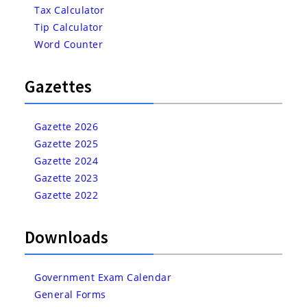
Tax Calculator
Tip Calculator
Word Counter
Gazettes
Gazette 2026
Gazette 2025
Gazette 2024
Gazette 2023
Gazette 2022
Downloads
Government Exam Calendar
General Forms