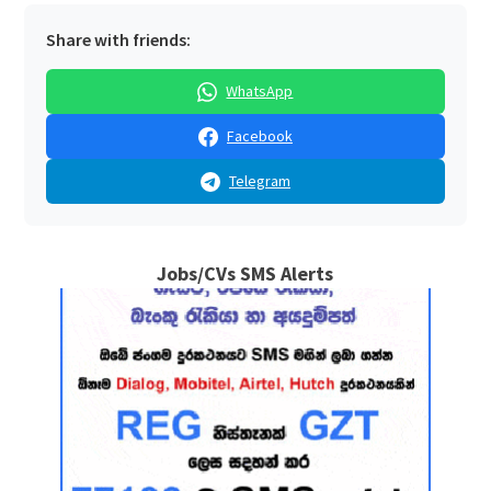
Share with friends:
WhatsApp
Facebook
Telegram
Jobs/CVs SMS Alerts