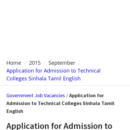
Home
2015
September
Application for Admission to Technical
Colleges Sinhala Tamil English
Government Job Vacancies
/
Application for
Admission to Technical Colleges Sinhala Tamil
English
Application for Admission to