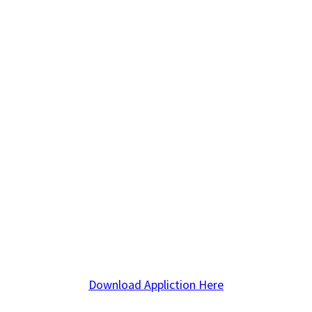
Download Appliction Here