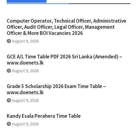
Computer Operator, Technical Officer, Administrative
Officer, Audit Officer, Legal Officer, Management
Officer & More BOI Vacancies 2026
August 9, 2026
GCE A/L Time Table PDF 2026 Sri Lanka (Amended) –
www.doenets.lk
August 9, 2026
Grade 5 Scholarship 2026 Exam Time Table –
www.doenets.lk
August 9, 2026
Kandy Esala Perahera Time Table
August 9, 2026