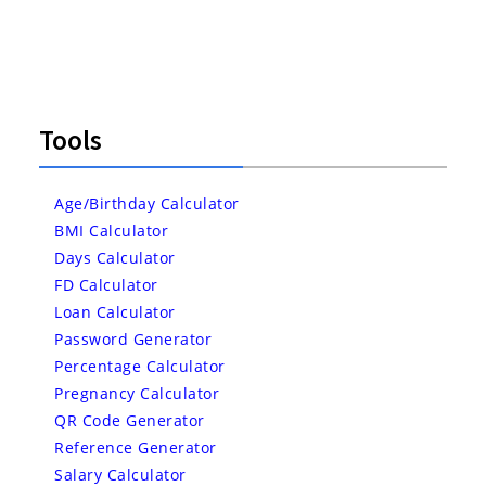
Tools
Age/Birthday Calculator
BMI Calculator
Days Calculator
FD Calculator
Loan Calculator
Password Generator
Percentage Calculator
Pregnancy Calculator
QR Code Generator
Reference Generator
Salary Calculator