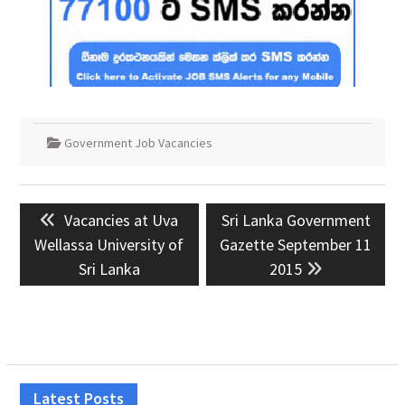
Government Job Vacancies
Post
Previous
Next
Vacancies at Uva
Sri Lanka Government
navigation
post:
post:
Wellassa University of
Gazette September 11
Sri Lanka
2015
Latest Posts