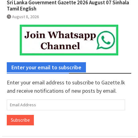
Sri Lanka Government Gazette 2026 August 07 Sinhala
Tamil English
August 8, 2026
Enter your email to subscribe
Enter your email address to subscribe to Gazette.lk
and receive notifications of new posts by email.
Email
Address
Subscribe