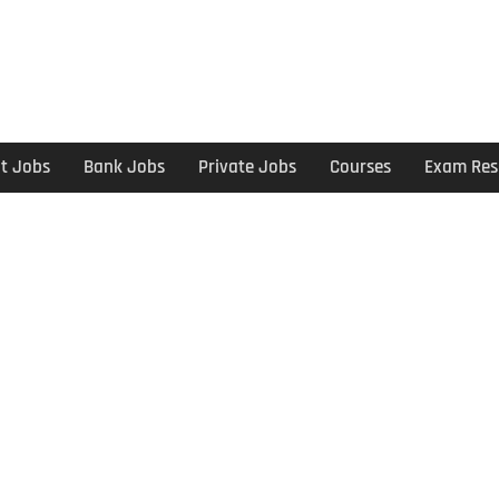
t Jobs
Bank Jobs
Private Jobs
Courses
Exam Res