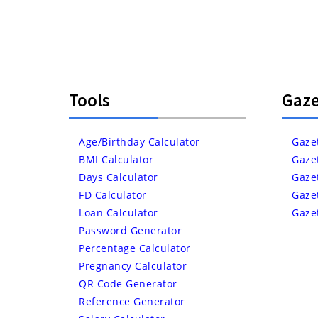
Tools
Gaze
Age/Birthday Calculator
Gaze
BMI Calculator
Gaze
Days Calculator
Gaze
FD Calculator
Gaze
Loan Calculator
Gaze
Password Generator
Percentage Calculator
Pregnancy Calculator
QR Code Generator
Reference Generator