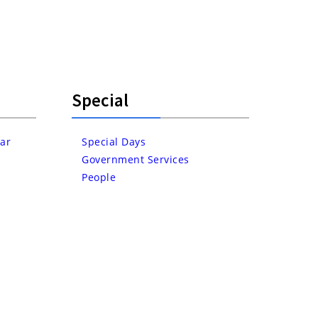
Special
ar
Special Days
Government Services
People