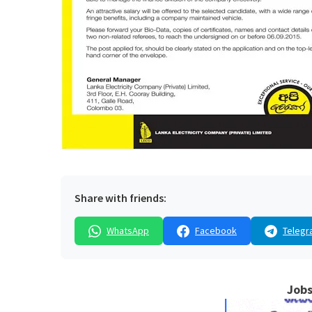
Share with friends:
WhatsApp
Facebook
Telegr
Jobs