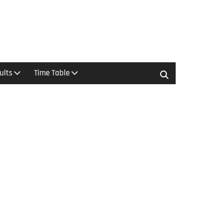
ults
Time Table