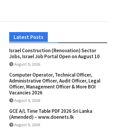
Latest Posts
Israel Construction (Renovation) Sector
Jobs, Israel Job Portal Open on August 10
August 9, 2026
Computer Operator, Technical Officer,
Administrative Officer, Audit Officer, Legal
Officer, Management Officer & More BOI
Vacancies 2026
August 9, 2026
GCE A/L Time Table PDF 2026 Sri Lanka
(Amended) – www.doenets.lk
August 9, 2026