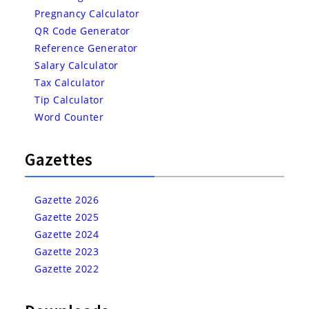
Pregnancy Calculator
QR Code Generator
Reference Generator
Salary Calculator
Tax Calculator
Tip Calculator
Word Counter
Gazettes
Gazette 2026
Gazette 2025
Gazette 2024
Gazette 2023
Gazette 2022