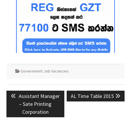
Government Job Vacancies
Post
Previous
Next
Assistant Manager
AL Time Table 2015
navigation
post:
post:
– Sate Printing
Corporation