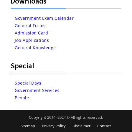
Downloads
Government Exam Calendar
General Forms
Admission Card
Job Applications
General Knowledge
Special
Special Days
Government Services
People
Copyright 2014 -2024 © All rights reserved.
Sitemap
Privacy Policy
Disclaimer
Contact