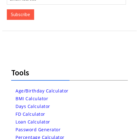
Address
Subscribe
Tools
Age/Birthday Calculator
BMI Calculator
Days Calculator
FD Calculator
Loan Calculator
Password Generator
Percentage Calculator