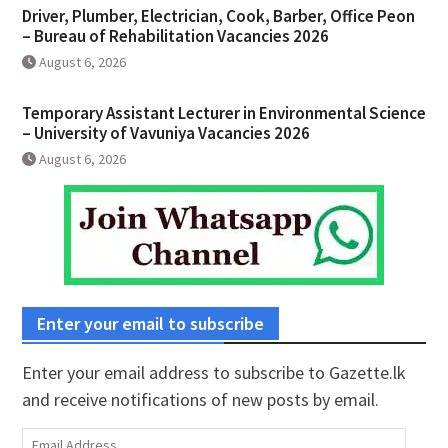
Driver, Plumber, Electrician, Cook, Barber, Office Peon
– Bureau of Rehabilitation Vacancies 2026
August 6, 2026
Temporary Assistant Lecturer in Environmental Science
– University of Vavuniya Vacancies 2026
August 6, 2026
Enter your email to subscribe
Enter your email address to subscribe to Gazette.lk
and receive notifications of new posts by email.
Email