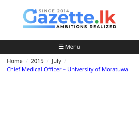
Skip
to
content
Menu
Home
2015
July
Chief Medical Officer – University of Moratuwa