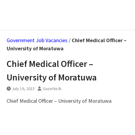
Government Job Vacancies
/
Chief Medical Officer –
University of Moratuwa
Chief Medical Officer –
University of Moratuwa
July 19, 2015
Gazette.lk
Chief Medical Officer – University of Moratuwa