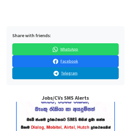
Share with friends:
WhatsApp
Facebook
Telegram
Jobs/CVs SMS Alerts