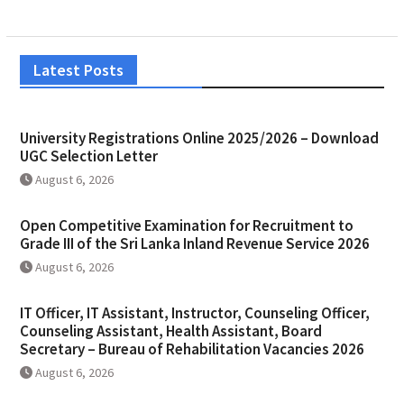
Latest Posts
University Registrations Online 2025/2026 – Download
UGC Selection Letter
August 6, 2026
Open Competitive Examination for Recruitment to
Grade III of the Sri Lanka Inland Revenue Service 2026
August 6, 2026
IT Officer, IT Assistant, Instructor, Counseling Officer,
Counseling Assistant, Health Assistant, Board
Secretary – Bureau of Rehabilitation Vacancies 2026
August 6, 2026