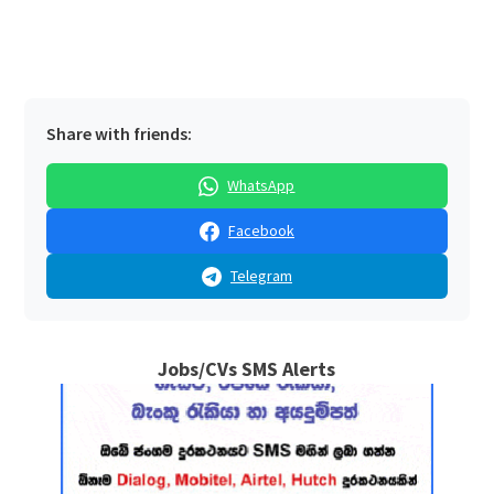
Share with friends:
WhatsApp
Facebook
Telegram
Jobs/CVs SMS Alerts