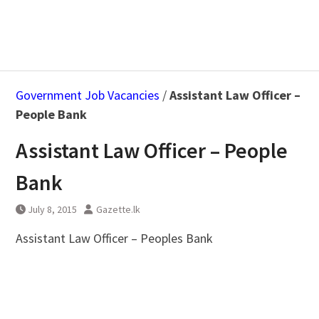
Government Job Vacancies
/
Assistant Law Officer –
People Bank
Assistant Law Officer – People
Bank
July 8, 2015
Gazette.lk
Assistant Law Officer – Peoples Bank