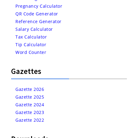
Pregnancy Calculator
QR Code Generator
Reference Generator
Salary Calculator
Tax Calculator
Tip Calculator
Word Counter
Gazettes
Gazette 2026
Gazette 2025
Gazette 2024
Gazette 2023
Gazette 2022