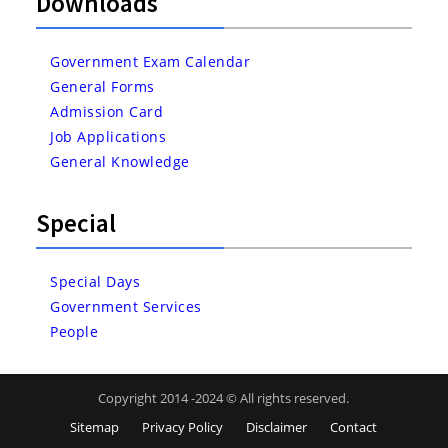
Downloads
Government Exam Calendar
General Forms
Admission Card
Job Applications
General Knowledge
Special
Special Days
Government Services
People
Copyright 2014 -2024 © All rights reserved.
Sitemap
Privacy Policy
Disclaimer
Contact