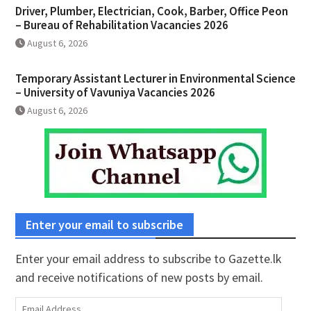
Driver, Plumber, Electrician, Cook, Barber, Office Peon
– Bureau of Rehabilitation Vacancies 2026
August 6, 2026
Temporary Assistant Lecturer in Environmental Science
– University of Vavuniya Vacancies 2026
August 6, 2026
Enter your email to subscribe
Enter your email address to subscribe to Gazette.lk
and receive notifications of new posts by email.
Email