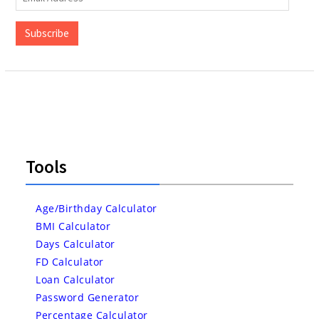
Address
Subscribe
Tools
Age/Birthday Calculator
BMI Calculator
Days Calculator
FD Calculator
Loan Calculator
Password Generator
Percentage Calculator