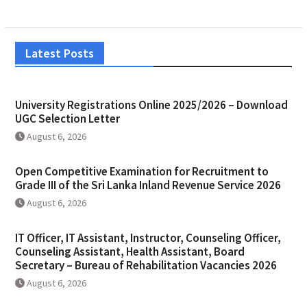
Latest Posts
University Registrations Online 2025/2026 – Download
UGC Selection Letter
August 6, 2026
Open Competitive Examination for Recruitment to
Grade III of the Sri Lanka Inland Revenue Service 2026
August 6, 2026
IT Officer, IT Assistant, Instructor, Counseling Officer,
Counseling Assistant, Health Assistant, Board
Secretary – Bureau of Rehabilitation Vacancies 2026
August 6, 2026