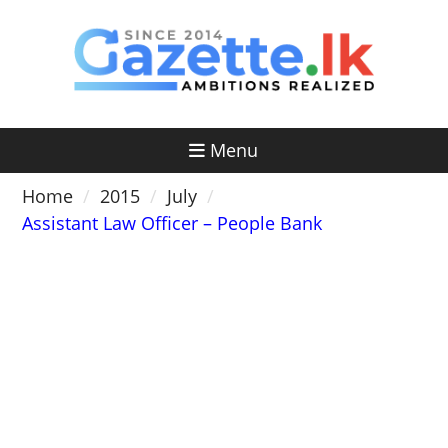
Skip
to
content
Menu
Home
2015
July
Assistant Law Officer – People Bank