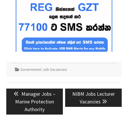
Government Job Vacancies
Post
Previous
Next
Manager Jobs –
NIBM Jobs Lecturer
navigation
post:
post:
Marine Protection
Vacancies
Authority