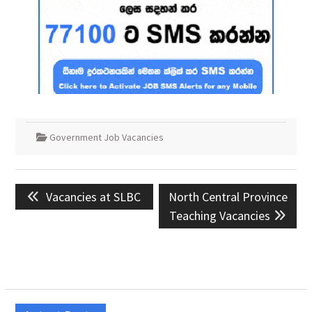
Government Job Vacancies
Post
Previous
Next
Vacancies at SLBC
North Central Province
navigation
post:
post:
Teaching Vacancies