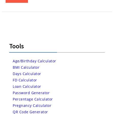
Tools
Age/Birthday Calculator
BMI Calculator
Days Calculator
FD Calculator
Loan Calculator
Password Generator
Percentage Calculator
Pregnancy Calculator
QR Code Generator