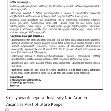
Sri Jayawardenepura University Non Academic
Vacancies Post of Store Keeper