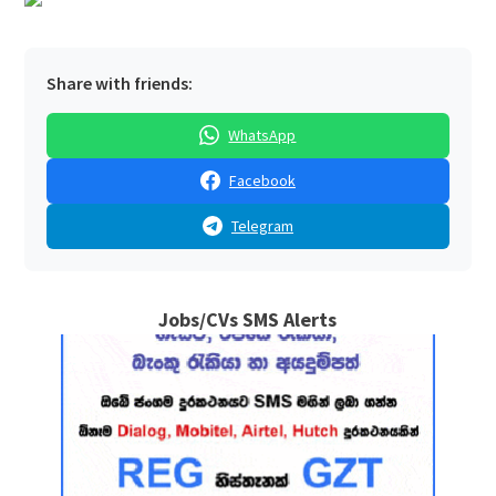
Share with friends:
WhatsApp
Facebook
Telegram
Jobs/CVs SMS Alerts