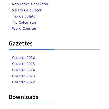
Reference Generator
Salary Calculator
Tax Calculator
Tip Calculator
Word Counter
Gazettes
Gazette 2026
Gazette 2025
Gazette 2024
Gazette 2023
Gazette 2022
Downloads