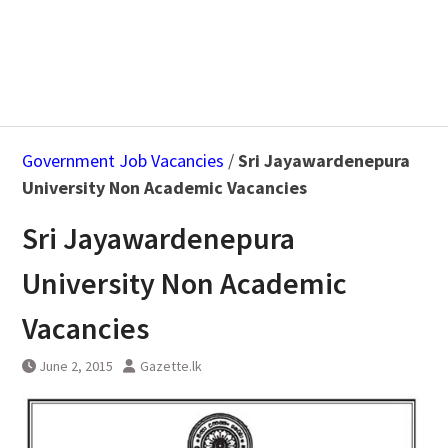
Government Job Vacancies
/
Sri Jayawardenepura
University Non Academic Vacancies
Sri Jayawardenepura
University Non Academic
Vacancies
June 2, 2015
Gazette.lk