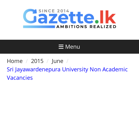
Skip
to
content
Menu
Home
2015
June
Sri Jayawardenepura University Non Academic
Vacancies