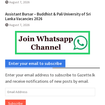
August 7, 2026
Assistant Bursar – Buddhist & Pali University of Sri
Lanka Vacancies 2026
August 7, 2026
Enter your email to subscribe
Enter your email address to subscribe to Gazette.lk
and receive notifications of new posts by email.
Email
Address
Subscribe