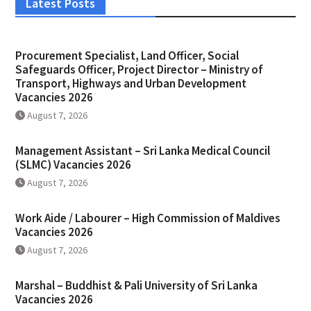
Latest Posts
Procurement Specialist, Land Officer, Social
Safeguards Officer, Project Director – Ministry of
Transport, Highways and Urban Development
Vacancies 2026
August 7, 2026
Management Assistant – Sri Lanka Medical Council
(SLMC) Vacancies 2026
August 7, 2026
Work Aide / Labourer – High Commission of Maldives
Vacancies 2026
August 7, 2026
Marshal – Buddhist & Pali University of Sri Lanka
Vacancies 2026