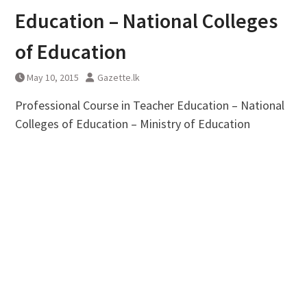
Education – National Colleges
of Education
May 10, 2015
Gazette.lk
Professional Course in Teacher Education – National
Colleges of Education – Ministry of Education