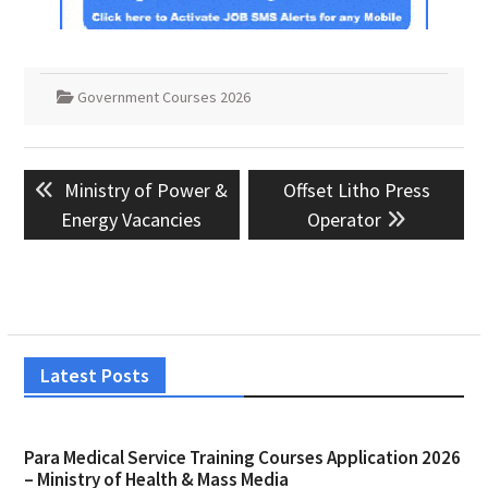
Government Courses 2026
Post
Previous
Next
Ministry of Power &
Offset Litho Press
navigation
post:
post:
Energy Vacancies
Operator
Latest Posts
Para Medical Service Training Courses Application 2026
– Ministry of Health & Mass Media