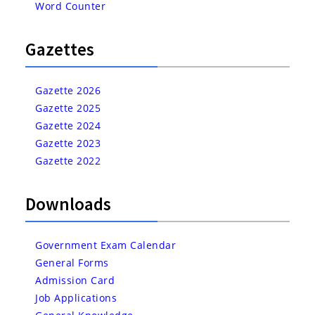
Word Counter
Gazettes
Gazette 2026
Gazette 2025
Gazette 2024
Gazette 2023
Gazette 2022
Downloads
Government Exam Calendar
General Forms
Admission Card
Job Applications