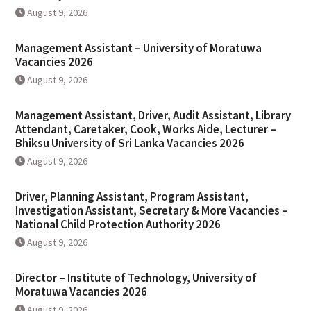
August 9, 2026
Management Assistant – University of Moratuwa
Vacancies 2026
August 9, 2026
Management Assistant, Driver, Audit Assistant, Library
Attendant, Caretaker, Cook, Works Aide, Lecturer –
Bhiksu University of Sri Lanka Vacancies 2026
August 9, 2026
Driver, Planning Assistant, Program Assistant,
Investigation Assistant, Secretary & More Vacancies –
National Child Protection Authority 2026
August 9, 2026
Director – Institute of Technology, University of
Moratuwa Vacancies 2026
August 9, 2026