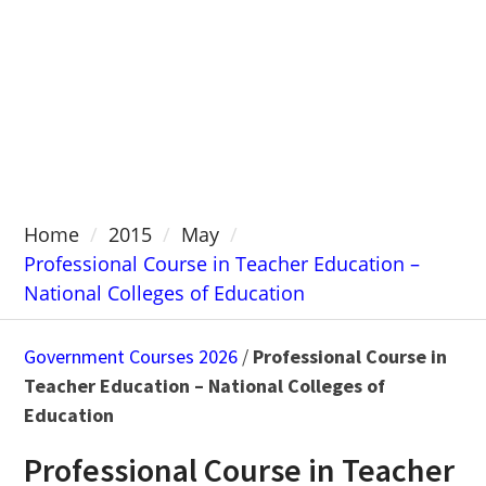
Home
2015
May
Professional Course in Teacher Education –
National Colleges of Education
Government Courses 2026
/
Professional Course in
Teacher Education – National Colleges of
Education
Professional Course in Teacher