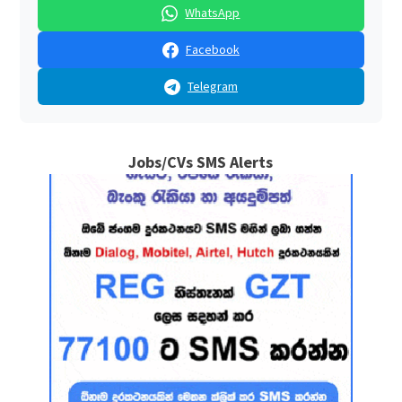
WhatsApp
Facebook
Telegram
Jobs/CVs SMS Alerts