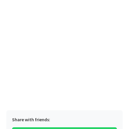
Share with friends: