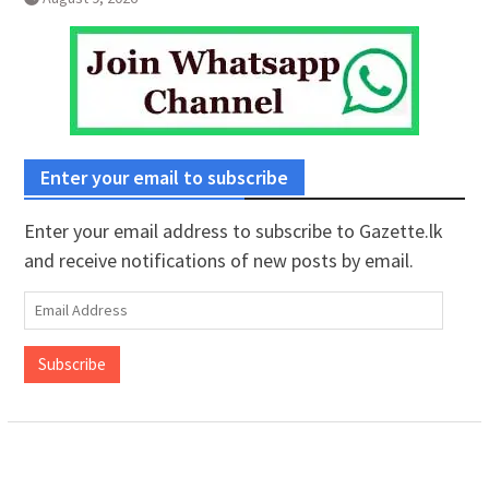
Enter your email to subscribe
Enter your email address to subscribe to Gazette.lk
and receive notifications of new posts by email.
Email
Address
Subscribe