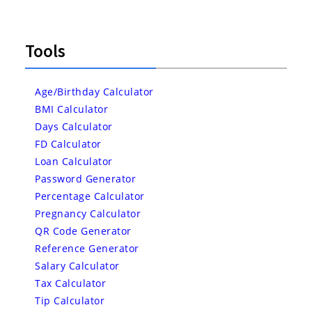
Tools
Age/Birthday Calculator
BMI Calculator
Days Calculator
FD Calculator
Loan Calculator
Password Generator
Percentage Calculator
Pregnancy Calculator
QR Code Generator
Reference Generator
Salary Calculator
Tax Calculator
Tip Calculator