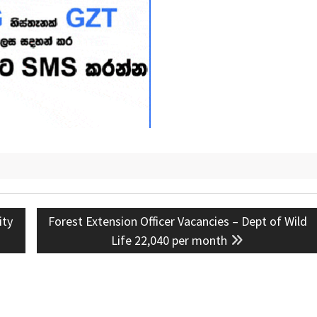
Next
ity
Forest Extension Officer Vacancies – Dept of Wild
post:
Life 22,040 per month