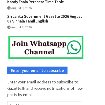
Kandy Esala Perahera Time Table
August 9, 2026
Sri Lanka Government Gazette 2026 August
07 Sinhala Tamil English
August 8, 2026
Enter your email to subscribe
Enter your email address to subscribe to
Gazette.lk and receive notifications of new
posts by email.
Email