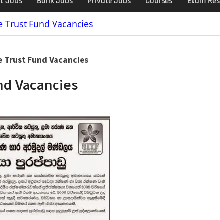
t Jobs
Bank Jobs
Private Jobs
Courses
Exam Res
e Trust Fund Vacancies
e Trust Fund Vacancies
nd Vacancies