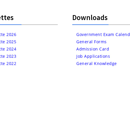
ttes
Downloads
tte 2026
Government Exam Calend
tte 2025
General Forms
tte 2024
Admission Card
tte 2023
Job Applications
tte 2022
General Knowledge