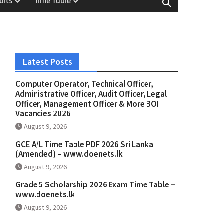
ults
Time Table
Latest Posts
Computer Operator, Technical Officer,
Administrative Officer, Audit Officer, Legal
Officer, Management Officer & More BOI
Vacancies 2026
August 9, 2026
GCE A/L Time Table PDF 2026 Sri Lanka
(Amended) – www.doenets.lk
August 9, 2026
Grade 5 Scholarship 2026 Exam Time Table –
www.doenets.lk
August 9, 2026