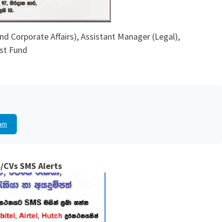
nd Corporate Affairs), Assistant Manager (Legal),
st Fund
am
/CVs SMS Alerts