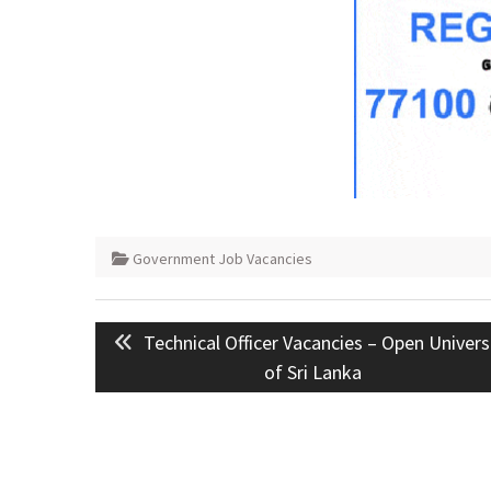
Government Job Vacancies
Post
Previous
Technical Officer Vacancies – Open Univers
navigation
post:
of Sri Lanka