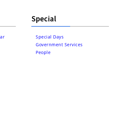
Special
ar
Special Days
Government Services
People