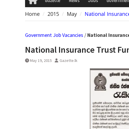
Gazette
News
Jobs
Governmen
Home
Home
2015
May
National Insuranc
Government Job Vacancies
/
National Insuranc
National Insurance Trust Fu
May 19, 2015
Gazette.lk