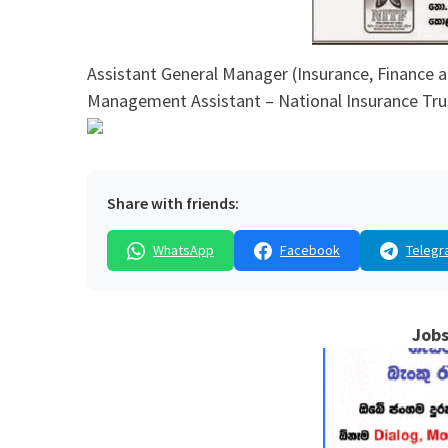
Assistant General Manager (Insurance, Finance a
Management Assistant – National Insurance Tru
Share with friends:
WhatsApp
Facebook
Telegr
Jobs