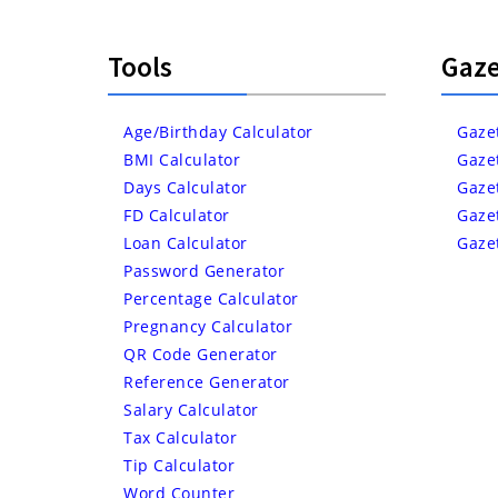
Tools
Gaze
Age/Birthday Calculator
Gaze
BMI Calculator
Gaze
Days Calculator
Gaze
FD Calculator
Gaze
Loan Calculator
Gaze
Password Generator
Percentage Calculator
Pregnancy Calculator
QR Code Generator
Reference Generator
Salary Calculator
Tax Calculator
Tip Calculator
Word Counter