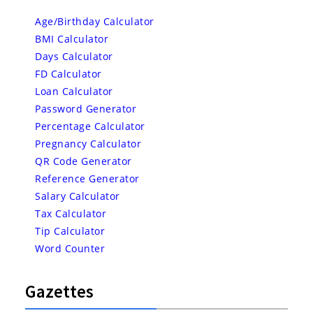
Age/Birthday Calculator
BMI Calculator
Days Calculator
FD Calculator
Loan Calculator
Password Generator
Percentage Calculator
Pregnancy Calculator
QR Code Generator
Reference Generator
Salary Calculator
Tax Calculator
Tip Calculator
Word Counter
Gazettes