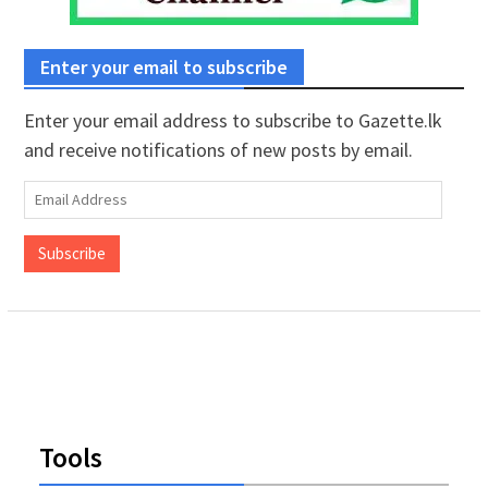
Enter your email to subscribe
Enter your email address to subscribe to Gazette.lk
and receive notifications of new posts by email.
Email
Address
Subscribe
Tools