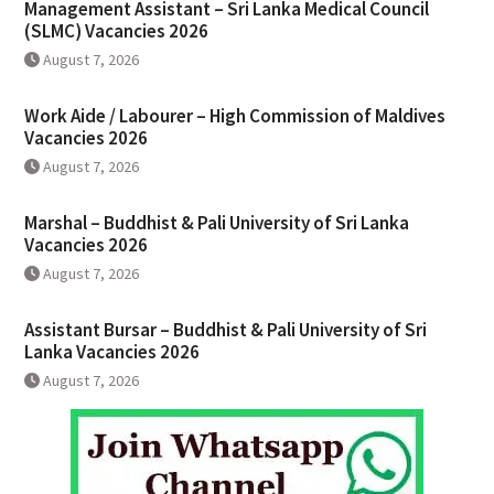
Management Assistant – Sri Lanka Medical Council
(SLMC) Vacancies 2026
August 7, 2026
Work Aide / Labourer – High Commission of Maldives
Vacancies 2026
August 7, 2026
Marshal – Buddhist & Pali University of Sri Lanka
Vacancies 2026
August 7, 2026
Assistant Bursar – Buddhist & Pali University of Sri
Lanka Vacancies 2026
August 7, 2026