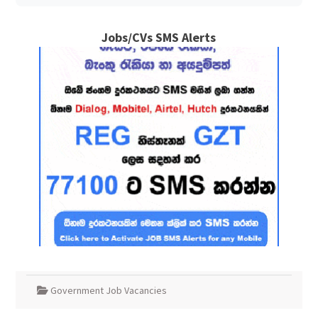
Jobs/CVs SMS Alerts
Government Job Vacancies