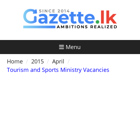
Skip
to
content
Menu
Home
2015
April
Tourism and Sports Ministry Vacancies