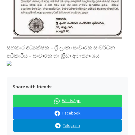
සහකාර අධ්‍යක්ෂක – ශ්‍රී ලංකා සංචාරක සංවර්ධන
අධිකාරිය – සංචාරක හා ක්‍රීඩා අමාත්‍යාංශය
Share with friends:
WhatsApp
Facebook
Telegram