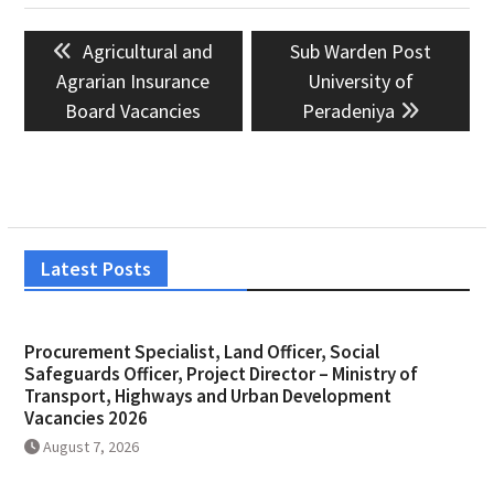
Post
Previous
Next
Agricultural and
Sub Warden Post
navigation
post:
post:
Agrarian Insurance
University of
Board Vacancies
Peradeniya
Latest Posts
Procurement Specialist, Land Officer, Social
Safeguards Officer, Project Director – Ministry of
Transport, Highways and Urban Development
Vacancies 2026
August 7, 2026