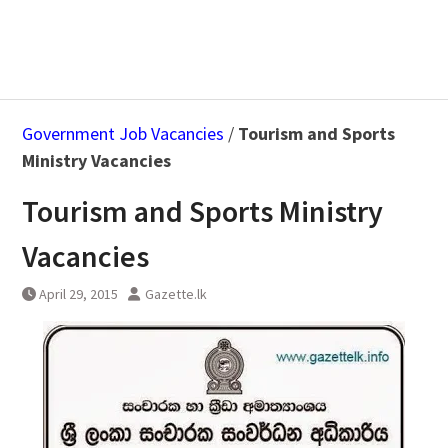
Government Job Vacancies
/
Tourism and Sports
Ministry Vacancies
Tourism and Sports Ministry
Vacancies
April 29, 2015
Gazette.lk