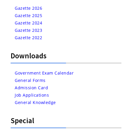
Gazette 2026
Gazette 2025
Gazette 2024
Gazette 2023
Gazette 2022
Downloads
Government Exam Calendar
General Forms
Admission Card
Job Applications
General Knowledge
Special