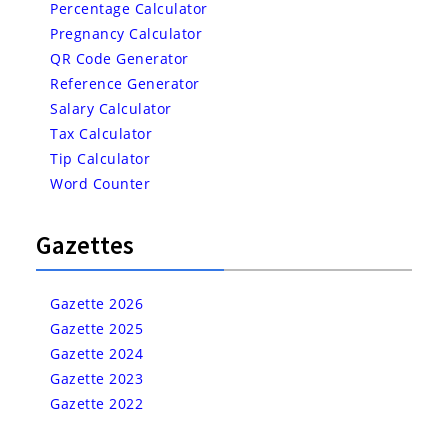
Percentage Calculator
Pregnancy Calculator
QR Code Generator
Reference Generator
Salary Calculator
Tax Calculator
Tip Calculator
Word Counter
Gazettes
Gazette 2026
Gazette 2025
Gazette 2024
Gazette 2023
Gazette 2022