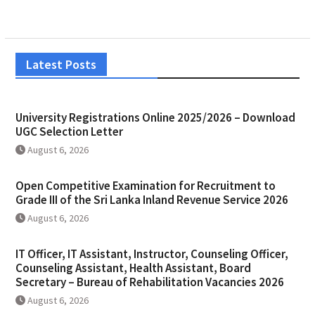
Latest Posts
University Registrations Online 2025/2026 – Download
UGC Selection Letter
August 6, 2026
Open Competitive Examination for Recruitment to
Grade III of the Sri Lanka Inland Revenue Service 2026
August 6, 2026
IT Officer, IT Assistant, Instructor, Counseling Officer,
Counseling Assistant, Health Assistant, Board
Secretary – Bureau of Rehabilitation Vacancies 2026
August 6, 2026