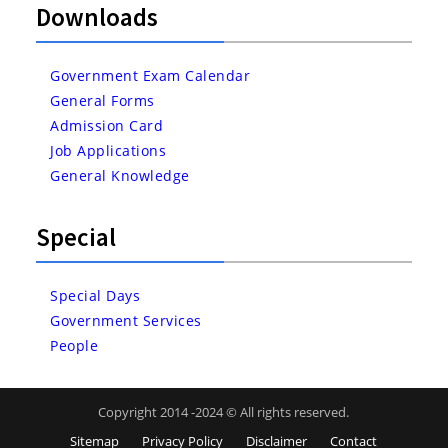
Downloads
Government Exam Calendar
General Forms
Admission Card
Job Applications
General Knowledge
Special
Special Days
Government Services
People
Copyright 2014 -2024 © All rights reserved.
Sitemap
Privacy Policy
Disclaimer
Contact