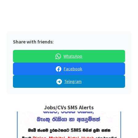
Share with friends:
WhatsApp
Facebook
Telegram
Jobs/CVs SMS Alerts