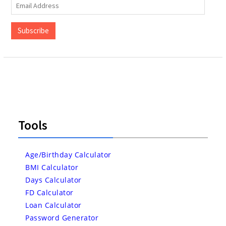
Email
Address
Subscribe
Tools
Age/Birthday Calculator
BMI Calculator
Days Calculator
FD Calculator
Loan Calculator
Password Generator