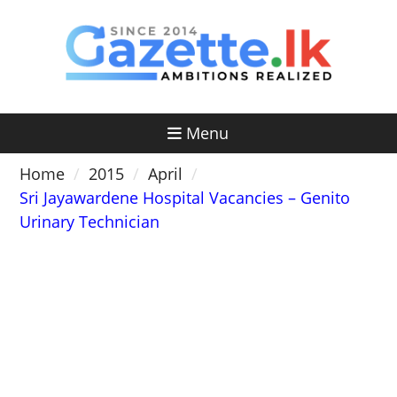
Skip
to
content
Menu
Home
2015
April
Sri Jayawardene Hospital Vacancies – Genito
Urinary Technician