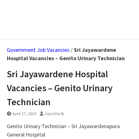
Government Job Vacancies
/
Sri Jayawardene
Hospital Vacancies – Genito Urinary Technician
Sri Jayawardene Hospital
Vacancies – Genito Urinary
Technician
April 27, 2015
Gazette.lk
Genito Urinary Technician – Sri Jayawardenapura
General Hospital