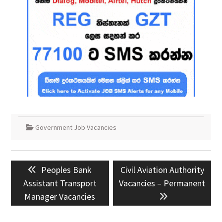
Government Job Vacancies
Post
Previous
Next
Peoples Bank
Civil Aviation Authority
navigation
post:
post:
Assistant Transport
Vacancies – Permanent
Manager Vacancies