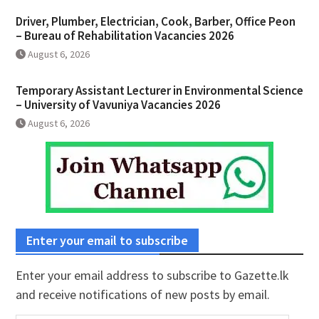
Driver, Plumber, Electrician, Cook, Barber, Office Peon
– Bureau of Rehabilitation Vacancies 2026
August 6, 2026
Temporary Assistant Lecturer in Environmental Science
– University of Vavuniya Vacancies 2026
August 6, 2026
Enter your email to subscribe
Enter your email address to subscribe to Gazette.lk
and receive notifications of new posts by email.