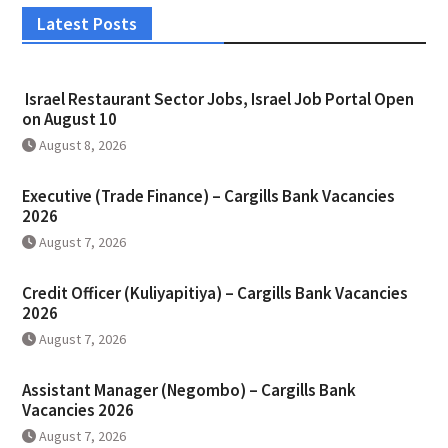
Latest Posts
Israel Restaurant Sector Jobs, Israel Job Portal Open
on August 10
August 8, 2026
Executive (Trade Finance) – Cargills Bank Vacancies
2026
August 7, 2026
Credit Officer (Kuliyapitiya) – Cargills Bank Vacancies
2026
August 7, 2026
Assistant Manager (Negombo) – Cargills Bank
Vacancies 2026
August 7, 2026