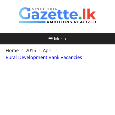
Skip
to
content
Menu
Home
2015
April
Rural Development Bank Vacancies