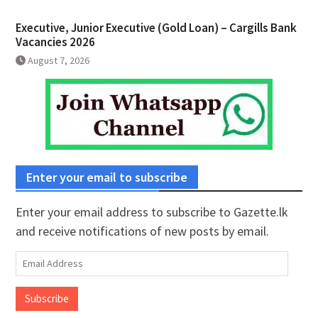
Executive, Junior Executive (Gold Loan) – Cargills Bank
Vacancies 2026
August 7, 2026
Enter your email to subscribe
Enter your email address to subscribe to Gazette.lk
and receive notifications of new posts by email.
Email
Address
Subscribe