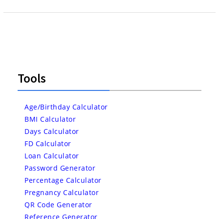
Tools
Age/Birthday Calculator
BMI Calculator
Days Calculator
FD Calculator
Loan Calculator
Password Generator
Percentage Calculator
Pregnancy Calculator
QR Code Generator
Reference Generator