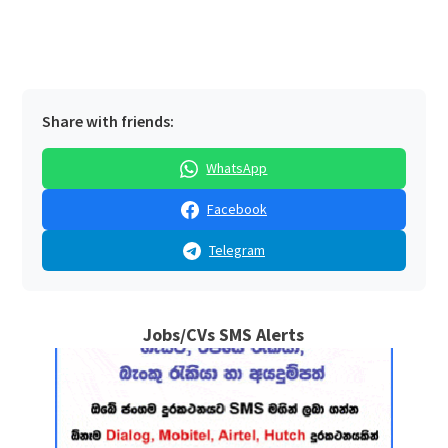
Share with friends:
WhatsApp
Facebook
Telegram
Jobs/CVs SMS Alerts