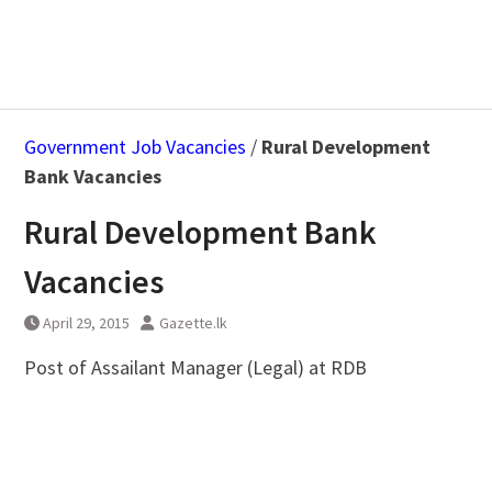
Government Job Vacancies
/
Rural Development
Bank Vacancies
Rural Development Bank
Vacancies
April 29, 2015
Gazette.lk
Post of Assailant Manager (Legal) at RDB