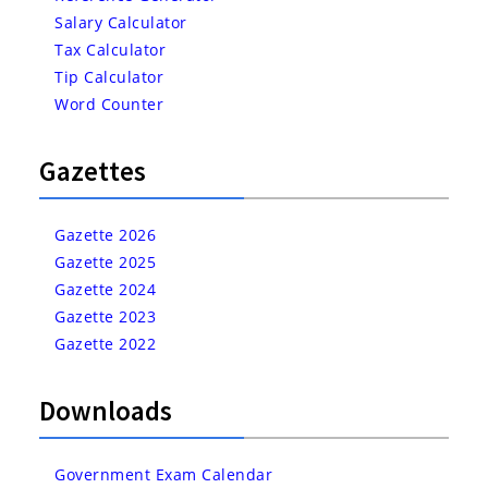
Salary Calculator
Tax Calculator
Tip Calculator
Word Counter
Gazettes
Gazette 2026
Gazette 2025
Gazette 2024
Gazette 2023
Gazette 2022
Downloads
Government Exam Calendar