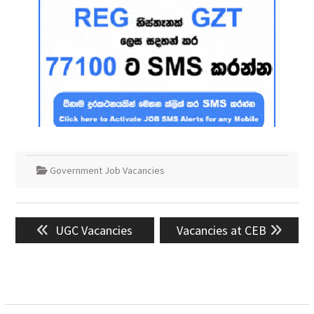
Government Job Vacancies
Post
Previous
Next
UGC Vacancies
Vacancies at CEB
navigation
post:
post: