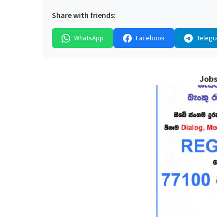
Share with friends:
WhatsApp
Facebook
Telegr
Jobs