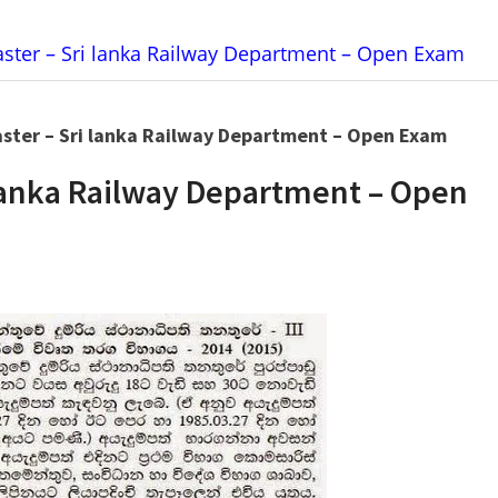
aster – Sri lanka Railway Department – Open Exam
aster – Sri lanka Railway Department – Open Exam
i lanka Railway Department – Open