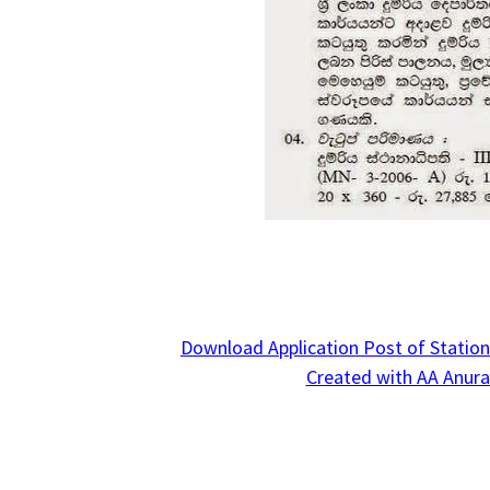
Download Application Post of Station
Created with AA Anura