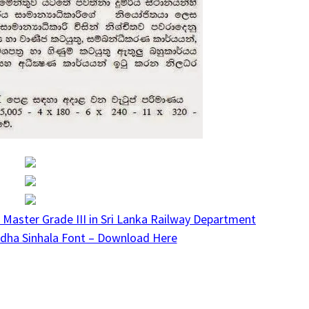
 Master Grade III in Sri Lanka Railway Department
dha Sinhala Font – Download Here