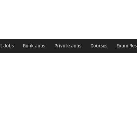
t Jobs
Bank Jobs
Private Jobs
Courses
Exam Res