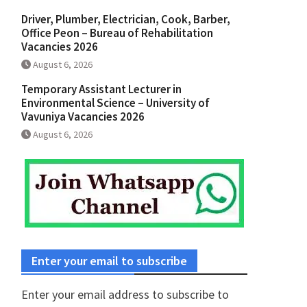
Driver, Plumber, Electrician, Cook, Barber,
Office Peon – Bureau of Rehabilitation
Vacancies 2026
August 6, 2026
Temporary Assistant Lecturer in
Environmental Science – University of
Vavuniya Vacancies 2026
August 6, 2026
Enter your email to subscribe
Enter your email address to subscribe to