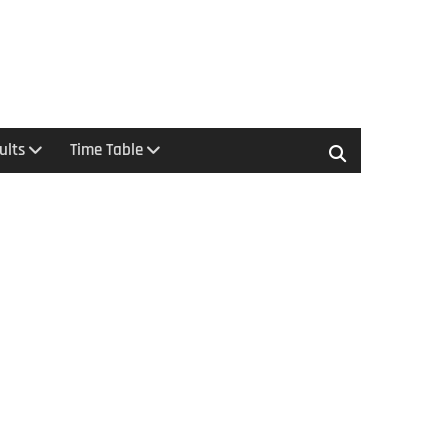
ults
Time Table