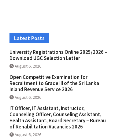
Latest Posts
University Registrations Online 2025/2026 –
Download UGC Selection Letter
August 6, 2026
Open Competitive Examination for
Recruitment to Grade III of the Sri Lanka
Inland Revenue Service 2026
August 6, 2026
IT Officer, IT Assistant, Instructor,
Counseling Officer, Counseling Assistant,
Health Assistant, Board Secretary – Bureau
of Rehabilitation Vacancies 2026
August 6, 2026