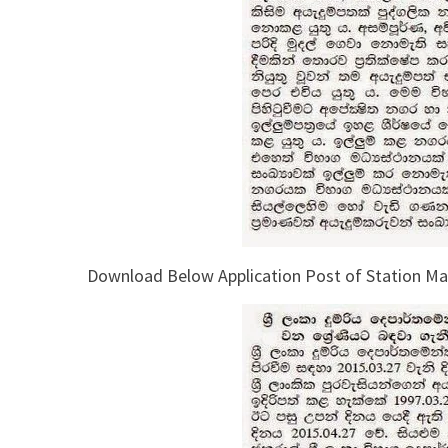
Download Below Application Post of Station Mas