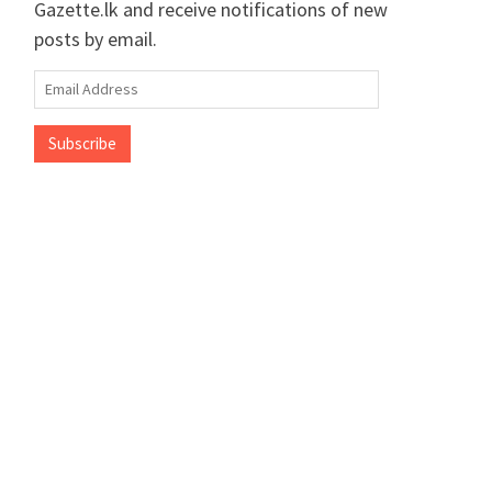
Gazette.lk and receive notifications of new
posts by email.
Email
Address
Subscribe