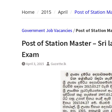
Home
2015
April
Post of Station M
Government Job Vacancies
/
Post of Station M
Post of Station Master – Sr
Exam
April 3, 2015
Gazette.lk