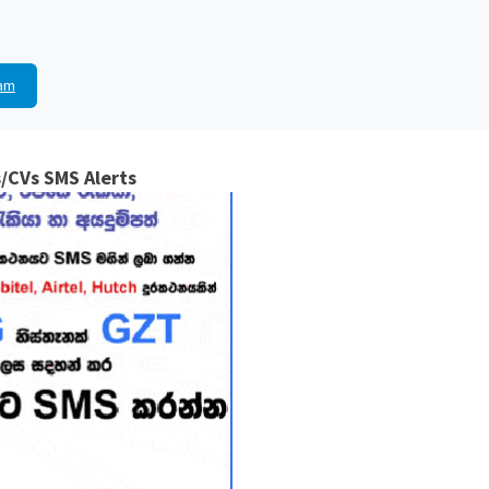
am
/CVs SMS Alerts