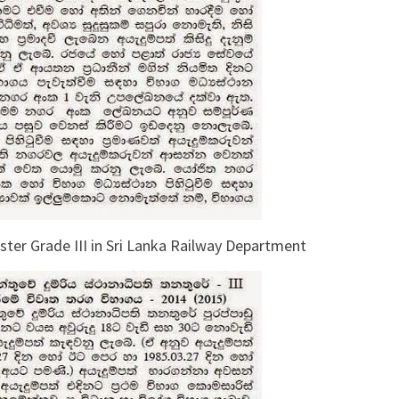
ter Grade III in Sri Lanka Railway Department