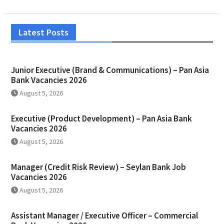
Latest Posts
Junior Executive (Brand & Communications) – Pan Asia
Bank Vacancies 2026
August 5, 2026
Executive (Product Development) – Pan Asia Bank
Vacancies 2026
August 5, 2026
Manager (Credit Risk Review) – Seylan Bank Job
Vacancies 2026
August 5, 2026
Assistant Manager / Executive Officer – Commercial