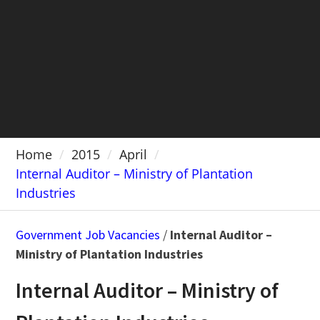
Home
2015
April
Internal Auditor – Ministry of Plantation
Industries
Government Job Vacancies
/
Internal Auditor –
Ministry of Plantation Industries
Internal Auditor – Ministry of