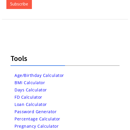
Subscribe
Tools
Age/Birthday Calculator
BMI Calculator
Days Calculator
FD Calculator
Loan Calculator
Password Generator
Percentage Calculator
Pregnancy Calculator