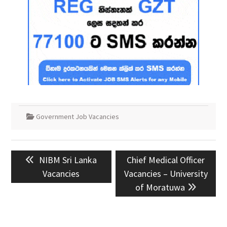
Government Job Vacancies
Post
Previous
Next
NIBM Sri Lanka
Chief Medical Officer
navigation
post:
post:
Vacancies
Vacancies – University
of Moratuwa