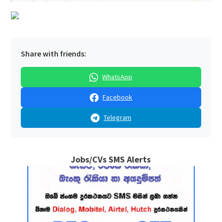
Share with friends:
WhatsApp
Facebook
Telegram
Jobs/CVs SMS Alerts