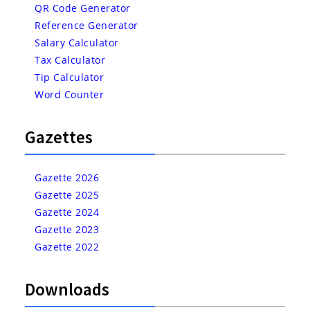
QR Code Generator
Reference Generator
Salary Calculator
Tax Calculator
Tip Calculator
Word Counter
Gazettes
Gazette 2026
Gazette 2025
Gazette 2024
Gazette 2023
Gazette 2022
Downloads