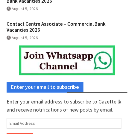
Bank Vacancies 2026
August 5, 2026
Contact Centre Associate – Commercial Bank
Vacancies 2026
August 5, 2026
Enter your email to subscribe
Enter your email address to subscribe to Gazette.lk
and receive notifications of new posts by email.
Email
Address