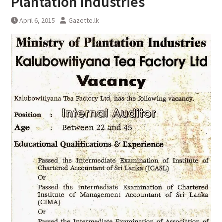
Plantation Industries
April 6, 2015
Gazette.lk