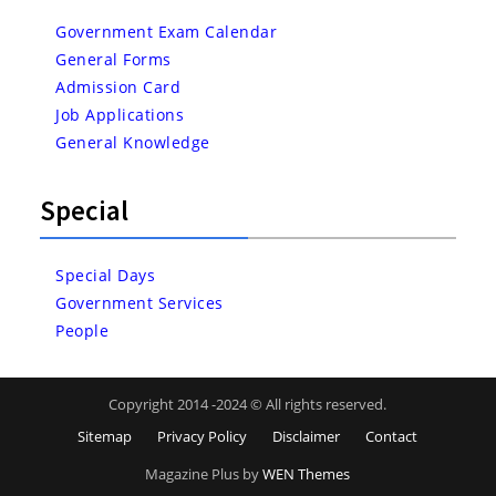
Government Exam Calendar
General Forms
Admission Card
Job Applications
General Knowledge
Special
Special Days
Government Services
People
Copyright 2014 -2024 © All rights reserved.
Sitemap
Privacy Policy
Disclaimer
Contact
Magazine Plus by
WEN Themes