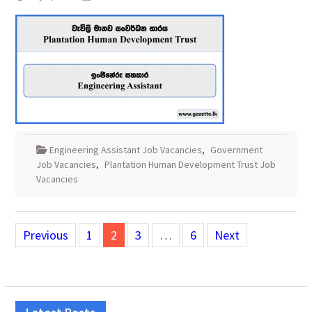
Engineering Assistant Job Vacancies
,
Government
Job Vacancies
,
Plantation Human Development Trust Job
Vacancies
Posts
Previous
1
2
3
…
6
Next
pagination