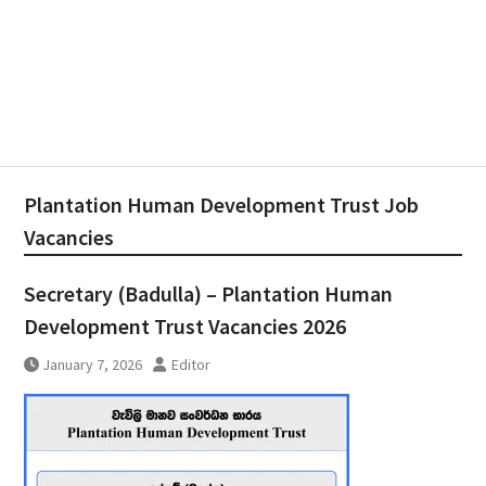
Plantation Human Development Trust Job
Vacancies
Secretary (Badulla) – Plantation Human
Development Trust Vacancies 2026
January 7, 2026
Editor