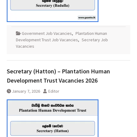
Government Job Vacancies
,
Plantation Human
Development Trust Job Vacancies
,
Secretary Job
Vacancies
Secretary (Hatton) – Plantation Human
Development Trust Vacancies 2026
January 7, 2026
Editor