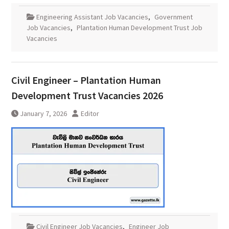
Engineering Assistant Job Vacancies
,
Government
Job Vacancies
,
Plantation Human Development Trust Job
Vacancies
Civil Engineer – Plantation Human
Development Trust Vacancies 2026
January 7, 2026
Editor
Civil Engineer Job Vacancies
,
Engineer Job