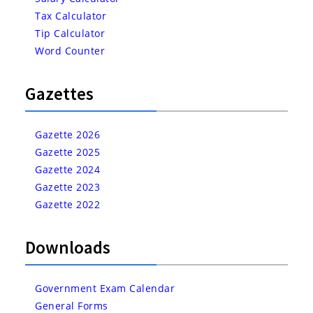
Tax Calculator
Tip Calculator
Word Counter
Gazettes
Gazette 2026
Gazette 2025
Gazette 2024
Gazette 2023
Gazette 2022
Downloads
Government Exam Calendar
General Forms