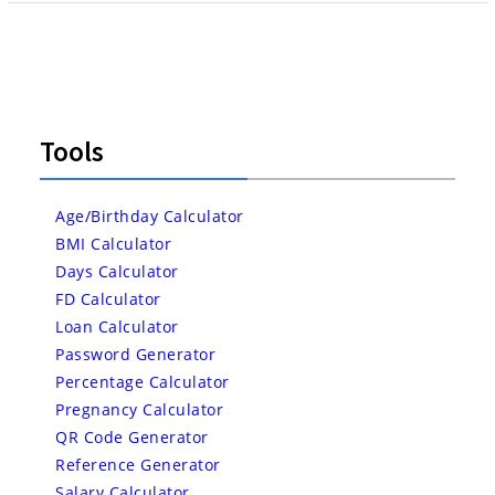
Tools
Age/Birthday Calculator
BMI Calculator
Days Calculator
FD Calculator
Loan Calculator
Password Generator
Percentage Calculator
Pregnancy Calculator
QR Code Generator
Reference Generator
Salary Calculator