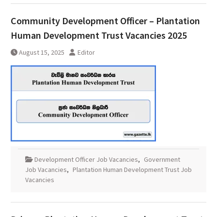
Community Development Officer – Plantation
Human Development Trust Vacancies 2025
August 15, 2025
Editor
Development Officer Job Vacancies
,
Government
Job Vacancies
,
Plantation Human Development Trust Job
Vacancies