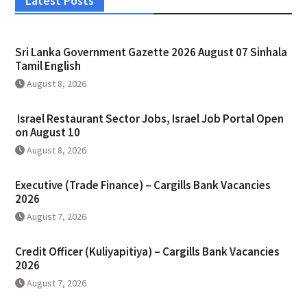
Latest Posts
Sri Lanka Government Gazette 2026 August 07 Sinhala
Tamil English
August 8, 2026
Israel Restaurant Sector Jobs, Israel Job Portal Open
on August 10
August 8, 2026
Executive (Trade Finance) – Cargills Bank Vacancies
2026
August 7, 2026
Credit Officer (Kuliyapitiya) – Cargills Bank Vacancies
2026
August 7, 2026