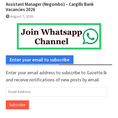
Assistant Manager (Negombo) – Cargills Bank
Vacancies 2026
August 7, 2026
Enter your email to subscribe
Enter your email address to subscribe to Gazette.lk
and receive notifications of new posts by email.
Email
Address
Subscribe