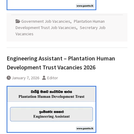
Government Job Vacancies
,
Plantation Human
Development Trust Job Vacancies
,
Secretary Job
Vacancies
Engineering Assistant – Plantation Human
Development Trust Vacancies 2026
January 7, 2026
Editor