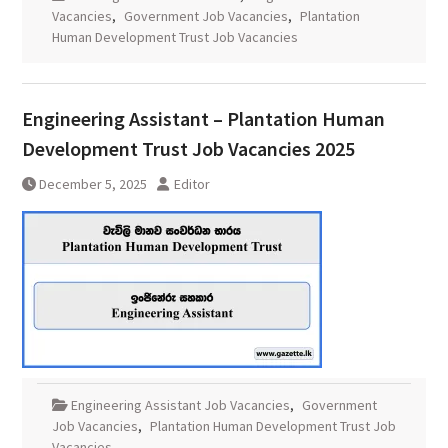
Vacancies
,
Government Job Vacancies
,
Plantation
Human Development Trust Job Vacancies
Engineering Assistant – Plantation Human
Development Trust Job Vacancies 2025
December 5, 2025
Editor
Engineering Assistant Job Vacancies
,
Government
Job Vacancies
,
Plantation Human Development Trust Job
Vacancies