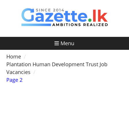
Skip
to
content
Menu
Home
Plantation Human Development Trust Job
Vacancies
Page 2