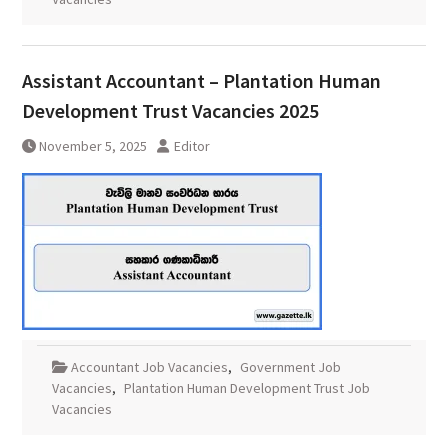
Assistant Accountant – Plantation Human
Development Trust Vacancies 2025
November 5, 2025
Editor
Accountant Job Vacancies
,
Government Job
Vacancies
,
Plantation Human Development Trust Job
Vacancies