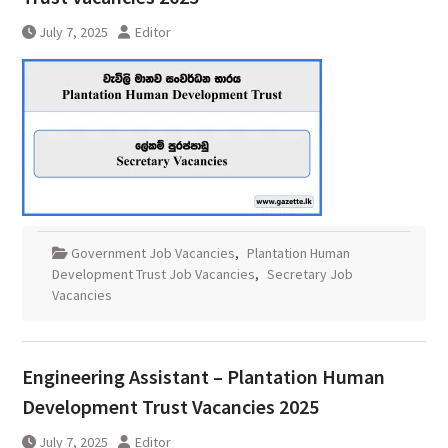
July 7, 2025
Editor
Government Job Vacancies
,
Plantation Human
Development Trust Job Vacancies
,
Secretary Job
Vacancies
Engineering Assistant – Plantation Human
Development Trust Vacancies 2025
July 7, 2025
Editor