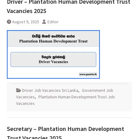
Driver – Plantation Human Development Trust
Vacancies 2025
August 9, 2025
Editor
Driver Job Vacancies Sri Lanka
,
Government Job
Vacancies
,
Plantation Human Development Trust Job
Vacancies
Secretary – Plantation Human Development
Trust Vacancies 2025