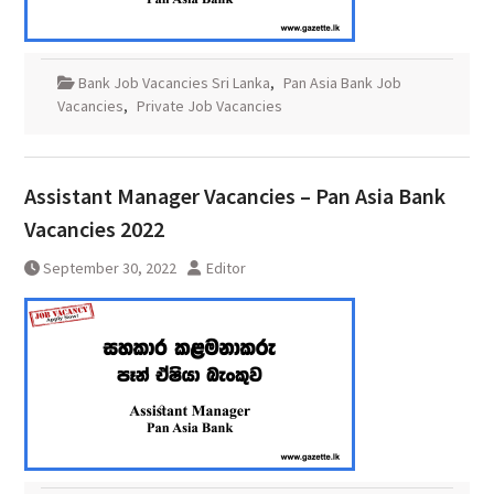
Bank Job Vacancies Sri Lanka
,
Pan Asia Bank Job
Vacancies
,
Private Job Vacancies
Assistant Manager Vacancies – Pan Asia Bank
Vacancies 2022
September 30, 2022
Editor