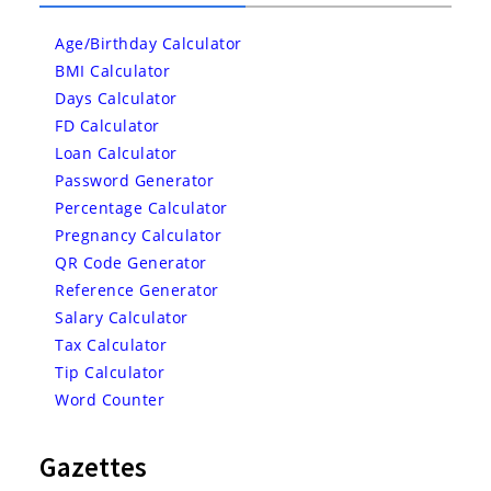
Age/Birthday Calculator
BMI Calculator
Days Calculator
FD Calculator
Loan Calculator
Password Generator
Percentage Calculator
Pregnancy Calculator
QR Code Generator
Reference Generator
Salary Calculator
Tax Calculator
Tip Calculator
Word Counter
Gazettes