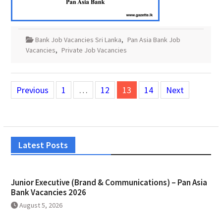
Bank Job Vacancies Sri Lanka
,
Pan Asia Bank Job
Vacancies
,
Private Job Vacancies
Posts
Previous
1
…
12
13
14
Next
pagination
Latest Posts
Junior Executive (Brand & Communications) – Pan Asia
Bank Vacancies 2026
August 5, 2026