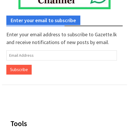
Enter your email to subscribe
Enter your email address to subscribe to Gazette.lk
and receive notifications of new posts by email.
Email
Address
Subscribe
Tools