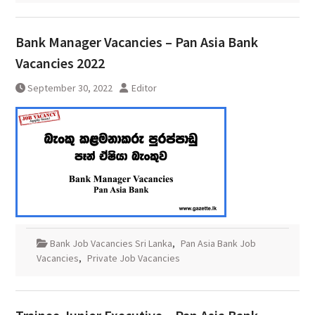
Bank Manager Vacancies – Pan Asia Bank
Vacancies 2022
September 30, 2022
Editor
Bank Job Vacancies Sri Lanka
,
Pan Asia Bank Job
Vacancies
,
Private Job Vacancies