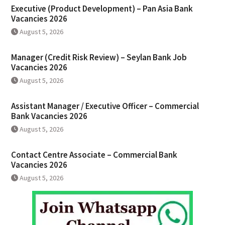
Executive (Product Development) – Pan Asia Bank
Vacancies 2026
August 5, 2026
Manager (Credit Risk Review) – Seylan Bank Job
Vacancies 2026
August 5, 2026
Assistant Manager / Executive Officer – Commercial
Bank Vacancies 2026
August 5, 2026
Contact Centre Associate – Commercial Bank
Vacancies 2026
August 5, 2026