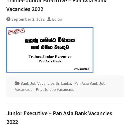
Trainee Junior Executive – Pan Asia Bank
Vacancies 2022
September 2, 2022
Editor
Bank Job Vacancies Sri Lanka
,
Pan Asia Bank Job
Vacancies
,
Private Job Vacancies
Junior Executive – Pan Asia Bank Vacancies
2022