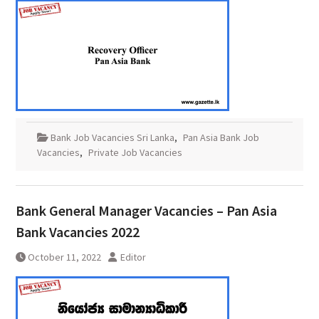
Bank Job Vacancies Sri Lanka
,
Pan Asia Bank Job
Vacancies
,
Private Job Vacancies
Bank General Manager Vacancies – Pan Asia
Bank Vacancies 2022
October 11, 2022
Editor