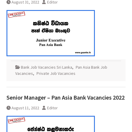
August 31, 2022
Editor
Bank Job Vacancies Sri Lanka
,
Pan Asia Bank Job
Vacancies
,
Private Job Vacancies
Senior Manager – Pan Asia Bank Vacancies 2022
August 11, 2022
Editor