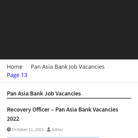
Home
Pan Asia Bank Job Vacancies
Page 13
Pan Asia Bank Job Vacancies
Recovery Officer – Pan Asia Bank Vacancies
2022
October 11, 2022
Editor