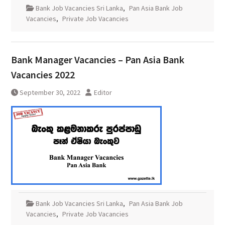
Bank Job Vacancies Sri Lanka
,
Pan Asia Bank Job
Vacancies
,
Private Job Vacancies
Bank Manager Vacancies – Pan Asia Bank
Vacancies 2022
September 30, 2022
Editor
Bank Job Vacancies Sri Lanka
,
Pan Asia Bank Job
Vacancies
,
Private Job Vacancies