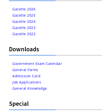
Gazette 2026
Gazette 2025
Gazette 2024
Gazette 2023
Gazette 2022
Downloads
Government Exam Calendar
General Forms
Admission Card
Job Applications
General Knowledge
Special