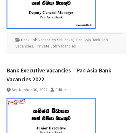
Bank Job Vacancies Sri Lanka
,
Pan Asia Bank Job
Vacancies
,
Private Job Vacancies
Bank Executive Vacancies – Pan Asia Bank
Vacancies 2022
September 30, 2022
Editor