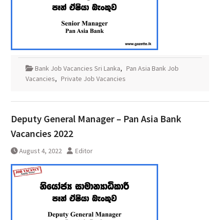
Bank Job Vacancies Sri Lanka
,
Pan Asia Bank Job
Vacancies
,
Private Job Vacancies
Deputy General Manager – Pan Asia Bank
Vacancies 2022
August 4, 2022
Editor