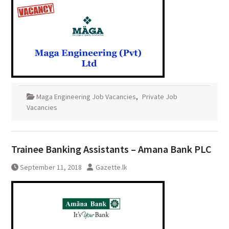
Maga Engineering Job Vacancies
,
Private Job
Vacancies
Trainee Banking Assistants – Amana Bank PLC
September 11, 2018
Gazette.lk