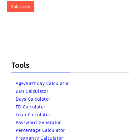
Subscribe
Tools
Age/Birthday Calculator
BMI Calculator
Days Calculator
FD Calculator
Loan Calculator
Password Generator
Percentage Calculator
Pregnancy Calculator