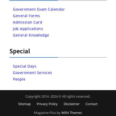
Government Exam Calendar
General Forms
Admission Card
Job Applications
General Knowledge
Special
Special Days
Government Services
People
Copyright 2014 -2024 © All rights reserved.
Sitemap
Privacy Policy
Disclaimer
Contact
Magazine Plus by
WEN Themes