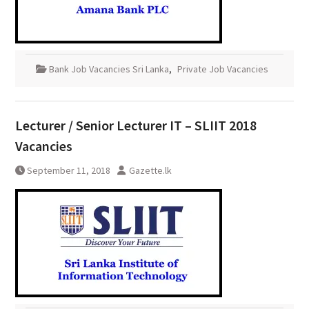
Bank Job Vacancies Sri Lanka
,
Private Job Vacancies
Lecturer / Senior Lecturer IT – SLIIT 2018
Vacancies
September 11, 2018
Gazette.lk