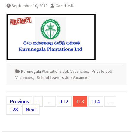
September 10, 2018
Gazette.lk
Kurunegala Plantations Job Vacancies
,
Private Job
Vacancies
,
School Leavers Job Vacancies
Posts
Previous
1
…
112
113
114
…
pagination
128
Next