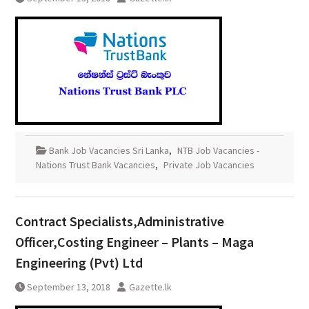
Bank Job Vacancies Sri Lanka
,
NTB Job Vacancies -
Nations Trust Bank Vacancies
,
Private Job Vacancies
Contract Specialists,Administrative
Officer,Costing Engineer – Plants – Maga
Engineering (Pvt) Ltd
September 13, 2018
Gazette.lk