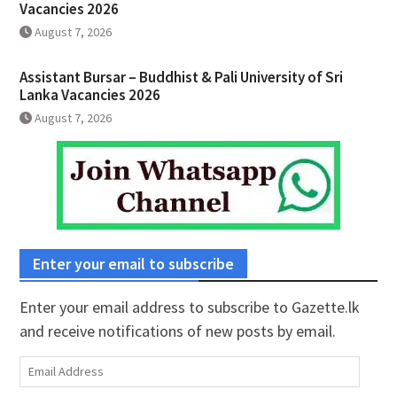
Vacancies 2026
August 7, 2026
Assistant Bursar – Buddhist & Pali University of Sri
Lanka Vacancies 2026
August 7, 2026
Enter your email to subscribe
Enter your email address to subscribe to Gazette.lk
and receive notifications of new posts by email.
Email
Address