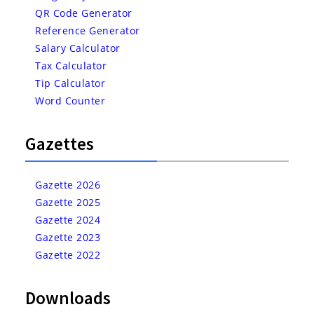
QR Code Generator
Reference Generator
Salary Calculator
Tax Calculator
Tip Calculator
Word Counter
Gazettes
Gazette 2026
Gazette 2025
Gazette 2024
Gazette 2023
Gazette 2022
Downloads