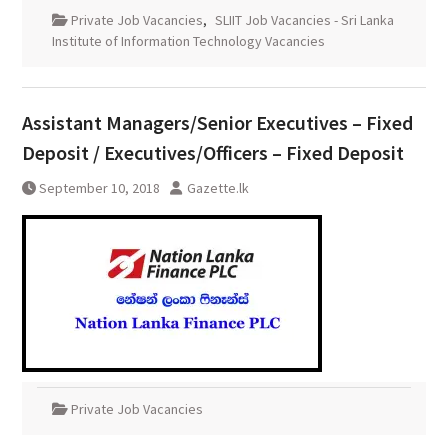
Private Job Vacancies
,
SLIIT Job Vacancies - Sri Lanka
Institute of Information Technology Vacancies
Assistant Managers/Senior Executives – Fixed
Deposit / Executives/Officers – Fixed Deposit
September 10, 2018
Gazette.lk
Private Job Vacancies