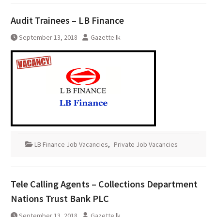
Audit Trainees – LB Finance
September 13, 2018
Gazette.lk
LB Finance Job Vacancies
,
Private Job Vacancies
Tele Calling Agents – Collections Department
Nations Trust Bank PLC
September 13, 2018
Gazette.lk