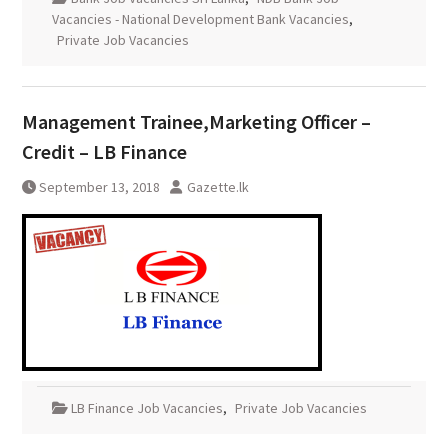
Vacancies - National Development Bank Vacancies
,
Private Job Vacancies
Management Trainee,Marketing Officer –
Credit – LB Finance
September 13, 2018
Gazette.lk
LB Finance Job Vacancies
,
Private Job Vacancies