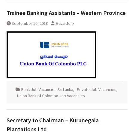
Trainee Banking Assistants – Western Province
September 10, 2018
Gazette.lk
Bank Job Vacancies Sri Lanka
,
Private Job Vacancies
,
Union Bank of Colombo Job Vacancies
Secretary to Chairman – Kurunegala
Plantations Ltd