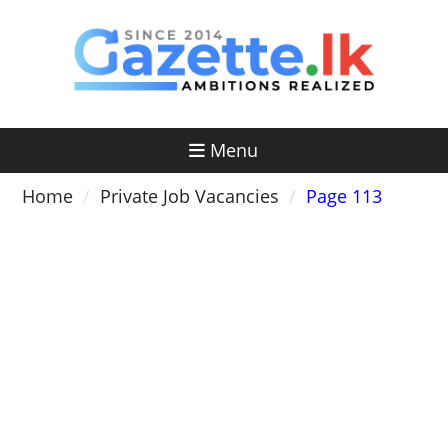
Skip
to
content
Menu
Home
Private Job Vacancies
Page 113