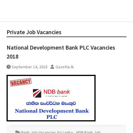
Private Job Vacancies
National Development Bank PLC Vacancies
2018
September 14, 2018
Gazette.lk
Bank Job Vacancies Sri Lanka
,
NDB Bank Job