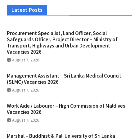
Latest Posts
Procurement Specialist, Land Officer, Social
Safeguards Officer, Project Director – Ministry of
Transport, Highways and Urban Development
Vacancies 2026
August 7, 2026
Management Assistant – Sri Lanka Medical Council
(SLMC) Vacancies 2026
August 7, 2026
Work Aide / Labourer – High Commission of Maldives
Vacancies 2026
August 7, 2026
Marshal – Buddhist & Pali University of Sri Lanka