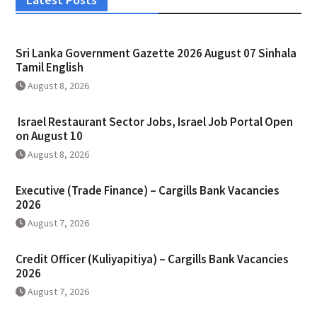
Sri Lanka Government Gazette 2026 August 07 Sinhala
Tamil English
August 8, 2026
Israel Restaurant Sector Jobs, Israel Job Portal Open
on August 10
August 8, 2026
Executive (Trade Finance) – Cargills Bank Vacancies
2026
August 7, 2026
Credit Officer (Kuliyapitiya) – Cargills Bank Vacancies
2026
August 7, 2026