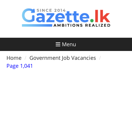
Skip
to
content
Menu
Home
Government Job Vacancies
Page 1,041