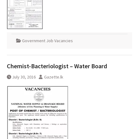
Government Job Vacancies
Chemist-Bacteriologist – Water Board
July 30, 2016
Gazette.lk