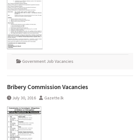
Government Job Vacancies
Bribery Commission Vacancies
July 30, 2016
Gazette.lk