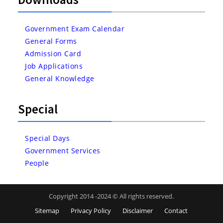
Government Exam Calendar
General Forms
Admission Card
Job Applications
General Knowledge
Special
Special Days
Government Services
People
Copyright 2014 -2024 © All rights reserved.
Sitemap
Privacy Policy
Disclaimer
Contact