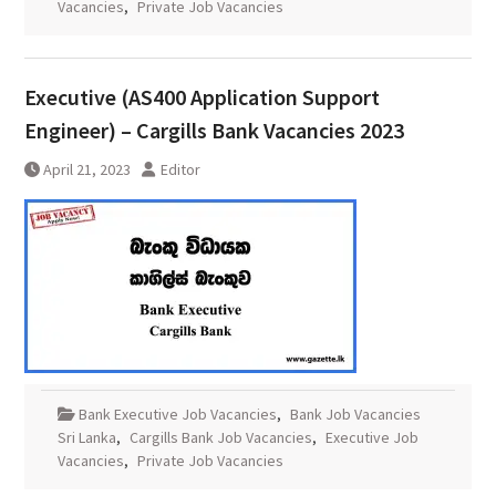
Vacancies
,
Private Job Vacancies
Executive (AS400 Application Support
Engineer) – Cargills Bank Vacancies 2023
April 21, 2023
Editor
Bank Executive Job Vacancies
,
Bank Job Vacancies
Sri Lanka
,
Cargills Bank Job Vacancies
,
Executive Job
Vacancies
,
Private Job Vacancies