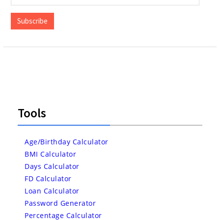
Address
Subscribe
Tools
Age/Birthday Calculator
BMI Calculator
Days Calculator
FD Calculator
Loan Calculator
Password Generator
Percentage Calculator