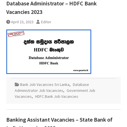
Database Administrator – HDFC Bank
Vacancies 2023
April 23, 2023
Editor
Bank Job Vacancies Sri Lanka
,
Database
Administrator Job Vacancies
,
Government Job
Vacancies
,
HDFC Bank Job Vacancies
Banking Assistant Vacancies – State Bank of