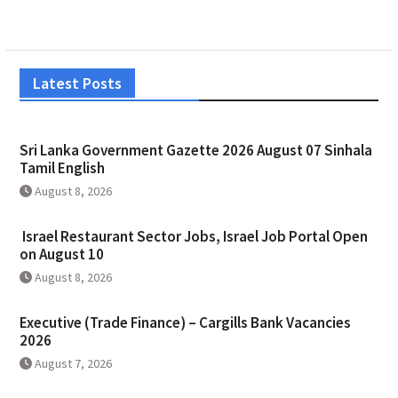
Latest Posts
Sri Lanka Government Gazette 2026 August 07 Sinhala
Tamil English
August 8, 2026
Israel Restaurant Sector Jobs, Israel Job Portal Open
on August 10
August 8, 2026
Executive (Trade Finance) – Cargills Bank Vacancies
2026
August 7, 2026