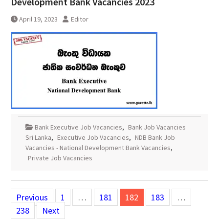
Development Bank Vacancies 2023
April 19, 2023
Editor
Bank Executive Job Vacancies
,
Bank Job Vacancies
Sri Lanka
,
Executive Job Vacancies
,
NDB Bank Job
Vacancies - National Development Bank Vacancies
,
Private Job Vacancies
Posts
Previous
1
…
181
182
183
…
pagination
238
Next