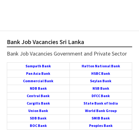
Bank Job Vacancies Sri Lanka
Bank Job Vacancies Government and Private Sector
Sampath Bank
Hatton National Bank
Pan Asia Bank
HSBC Bank
Commercial Bank
Seylan Bank
NDB Bank
NSB Bank
Central Bank
DFCC Bank
Cargills Bank
State Bank of India
Union Bank
World Bank Group
SDB Bank
SMIB Bank
BOC Bank
Peoples Bank