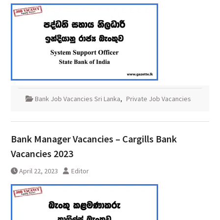
Bank Job Vacancies Sri Lanka
,
Private Job Vacancies
Bank Manager Vacancies – Cargills Bank
Vacancies 2023
April 22, 2023
Editor