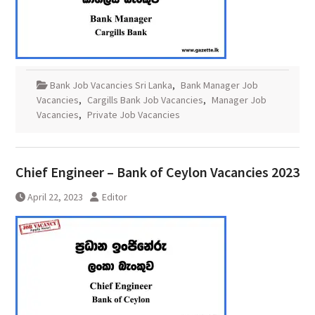
Bank Job Vacancies Sri Lanka
,
Bank Manager Job
Vacancies
,
Cargills Bank Job Vacancies
,
Manager Job
Vacancies
,
Private Job Vacancies
Chief Engineer – Bank of Ceylon Vacancies 2023
April 22, 2023
Editor