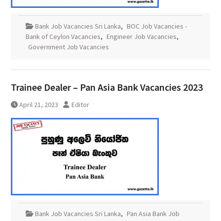
Bank Job Vacancies Sri Lanka
,
BOC Job Vacancies -
Bank of Ceylon Vacancies
,
Engineer Job Vacancies
,
Government Job Vacancies
Trainee Dealer – Pan Asia Bank Vacancies 2023
April 21, 2023
Editor
Bank Job Vacancies Sri Lanka
,
Pan Asia Bank Job