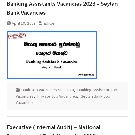
Banking Assistants Vacancies 2023 – Seylan
Bank Vacancies
April 19, 2023
Editor
Bank Job Vacancies Sri Lanka
,
Banking Assistant Job
Vacancies
,
Private Job Vacancies
,
Seylan Bank Job
Vacancies
Executive (Internal Audit) – National