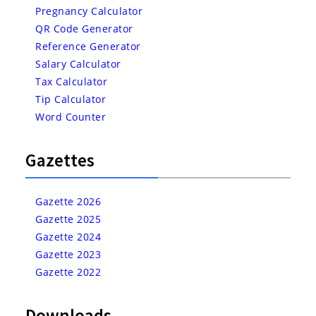
Pregnancy Calculator
QR Code Generator
Reference Generator
Salary Calculator
Tax Calculator
Tip Calculator
Word Counter
Gazettes
Gazette 2026
Gazette 2025
Gazette 2024
Gazette 2023
Gazette 2022
Downloads