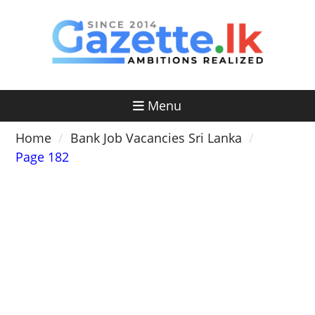
Skip
to
content
Menu
Home
Bank Job Vacancies Sri Lanka
Page 182