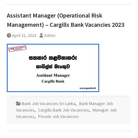
Assistant Manager (Operational Risk
Management) – Cargills Bank Vacancies 2023
April 21, 2023
Editor
Bank Job Vacancies Sri Lanka
,
Bank Manager Job
Vacancies
,
Cargills Bank Job Vacancies
,
Manager Job
Vacancies
,
Private Job Vacancies