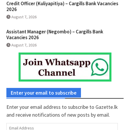
Credit Officer (Kuliyapitiya) – Cargills Bank Vacancies
2026
August 7, 2026
Assistant Manager (Negombo) – Cargills Bank
Vacancies 2026
August 7, 2026
Enter your email to subscribe
Enter your email address to subscribe to Gazette.lk
and receive notifications of new posts by email.
Email