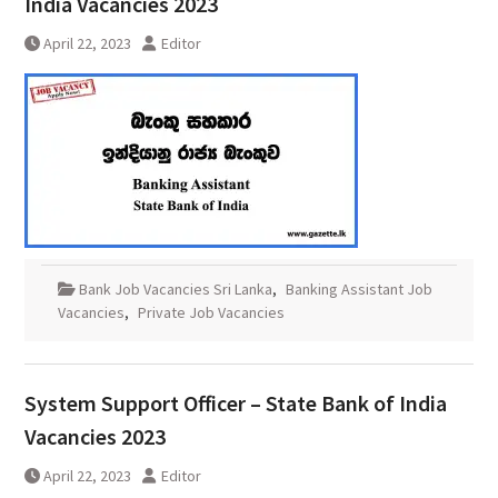
India Vacancies 2023
April 22, 2023
Editor
Bank Job Vacancies Sri Lanka
,
Banking Assistant Job
Vacancies
,
Private Job Vacancies
System Support Officer – State Bank of India
Vacancies 2023
April 22, 2023
Editor