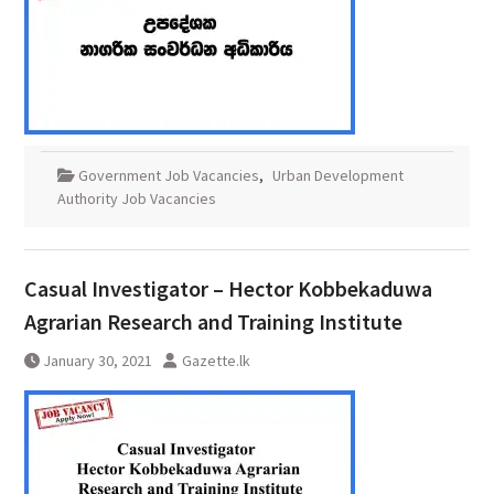
Government Job Vacancies
,
Urban Development
Authority Job Vacancies
Casual Investigator – Hector Kobbekaduwa
Agrarian Research and Training Institute
January 30, 2021
Gazette.lk