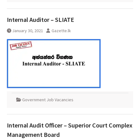
Internal Auditor – SLIATE
January 30, 2021
Gazette.lk
Government Job Vacancies
Internal Audit Officer – Superior Court Complex
Management Board