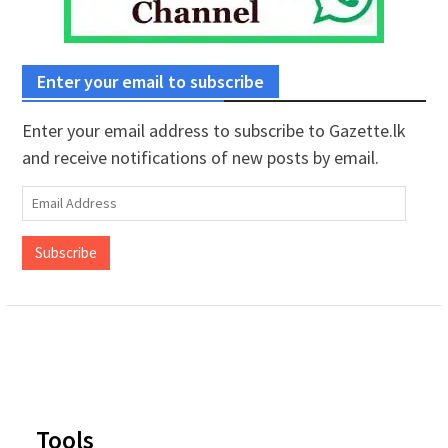
Enter your email to subscribe
Enter your email address to subscribe to Gazette.lk
and receive notifications of new posts by email.
Email
Address
Subscribe
Tools