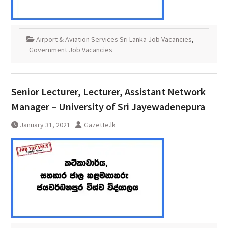
Airport & Aviation Services Sri Lanka Job Vacancies
,
Government Job Vacancies
Senior Lecturer, Lecturer, Assistant Network
Manager – University of Sri Jayewadenepura
January 31, 2021
Gazette.lk