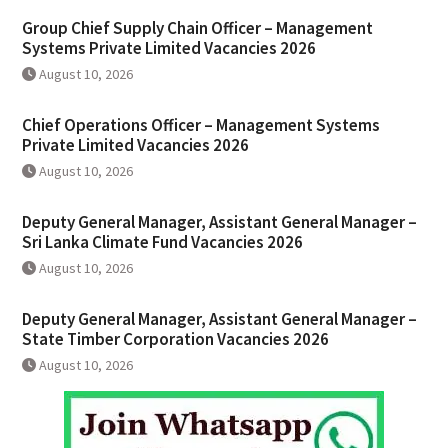
Group Chief Supply Chain Officer – Management
Systems Private Limited Vacancies 2026
August 10, 2026
Chief Operations Officer – Management Systems
Private Limited Vacancies 2026
August 10, 2026
Deputy General Manager, Assistant General Manager –
Sri Lanka Climate Fund Vacancies 2026
August 10, 2026
Deputy General Manager, Assistant General Manager –
State Timber Corporation Vacancies 2026
August 10, 2026