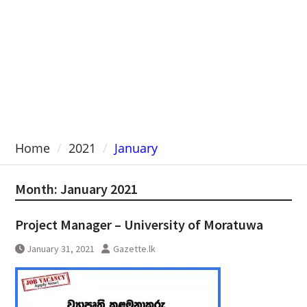
Home
2021
January
Month:
January 2021
Project Manager – University of Moratuwa
January 31, 2021
Gazette.lk