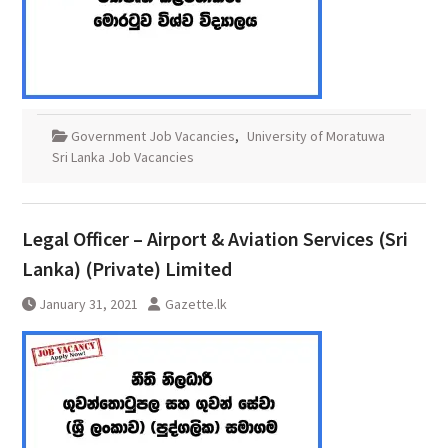
Government Job Vacancies
,
University of Moratuwa
Sri Lanka Job Vacancies
Legal Officer – Airport & Aviation Services (Sri
Lanka) (Private) Limited
January 31, 2021
Gazette.lk