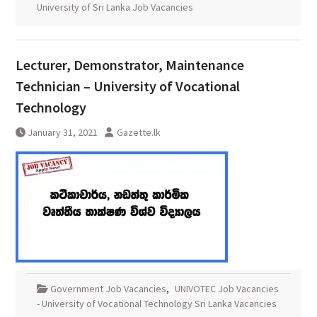
University of Sri Lanka Job Vacancies
Lecturer, Demonstrator, Maintenance
Technician – University of Vocational
Technology
January 31, 2021
Gazette.lk
Government Job Vacancies
,
UNIVOTEC Job Vacancies
- University of Vocational Technology Sri Lanka Vacancies