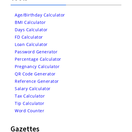
Age/Birthday Calculator
BMI Calculator
Days Calculator
FD Calculator
Loan Calculator
Password Generator
Percentage Calculator
Pregnancy Calculator
QR Code Generator
Reference Generator
Salary Calculator
Tax Calculator
Tip Calculator
Word Counter
Gazettes