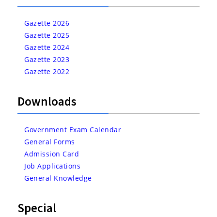
Gazette 2026
Gazette 2025
Gazette 2024
Gazette 2023
Gazette 2022
Downloads
Government Exam Calendar
General Forms
Admission Card
Job Applications
General Knowledge
Special