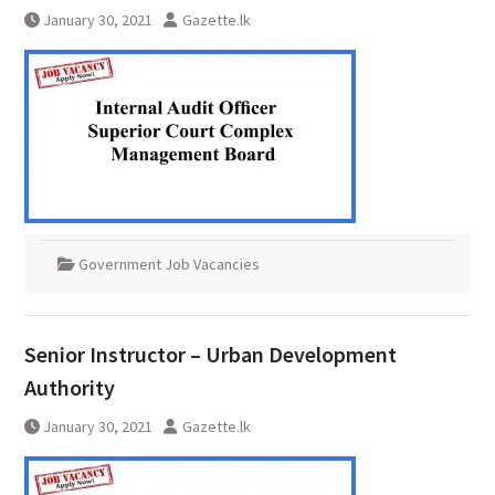
January 30, 2021
Gazette.lk
Government Job Vacancies
Senior Instructor – Urban Development
Authority
January 30, 2021
Gazette.lk