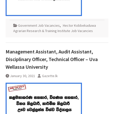
Government Job Vacancies
,
Hector Kobbekaduwa
Agrarian Research & Training Institute Job Vacancies
Management Assistant, Audit Assistant,
Disciplinary Officer, Technical Officer – Uva
Wellassa University
January 30, 2021
Gazette.lk