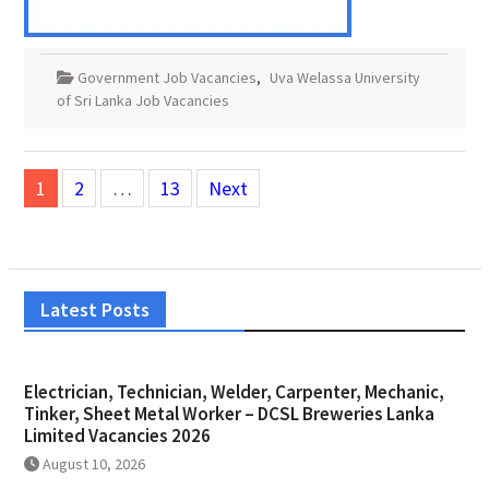
Government Job Vacancies
,
Uva Welassa University
of Sri Lanka Job Vacancies
Posts
1
2
…
13
Next
pagination
Latest Posts
Electrician, Technician, Welder, Carpenter, Mechanic,
Tinker, Sheet Metal Worker – DCSL Breweries Lanka
Limited Vacancies 2026
August 10, 2026