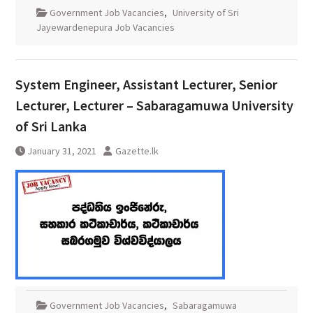
Government Job Vacancies
,
University of Sri
Jayewardenepura Job Vacancies
System Engineer, Assistant Lecturer, Senior
Lecturer, Lecturer – Sabaragamuwa University
of Sri Lanka
January 31, 2021
Gazette.lk
Government Job Vacancies
,
Sabaragamuwa