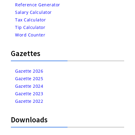
Reference Generator
Salary Calculator
Tax Calculator
Tip Calculator
Word Counter
Gazettes
Gazette 2026
Gazette 2025
Gazette 2024
Gazette 2023
Gazette 2022
Downloads