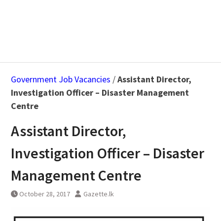
Government Job Vacancies
/
Assistant Director,
Investigation Officer – Disaster Management
Centre
Assistant Director,
Investigation Officer – Disaster
Management Centre
October 28, 2017
Gazette.lk