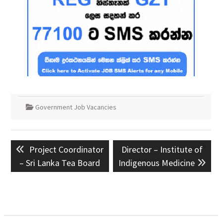
Government Job Vacancies
Post
Previous
Next
Project Coordinator
Director – Institute of
navigation
post:
post:
– Sri Lanka Tea Board
Indigenous Medicine