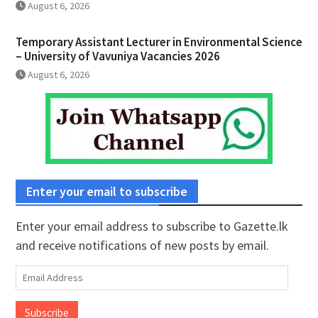
August 6, 2026
Temporary Assistant Lecturer in Environmental Science
– University of Vavuniya Vacancies 2026
August 6, 2026
Enter your email to subscribe
Enter your email address to subscribe to Gazette.lk
and receive notifications of new posts by email.
Email
Address
Subscribe