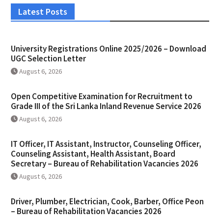
Latest Posts
University Registrations Online 2025/2026 – Download
UGC Selection Letter
August 6, 2026
Open Competitive Examination for Recruitment to
Grade III of the Sri Lanka Inland Revenue Service 2026
August 6, 2026
IT Officer, IT Assistant, Instructor, Counseling Officer,
Counseling Assistant, Health Assistant, Board
Secretary – Bureau of Rehabilitation Vacancies 2026
August 6, 2026
Driver, Plumber, Electrician, Cook, Barber, Office Peon
– Bureau of Rehabilitation Vacancies 2026