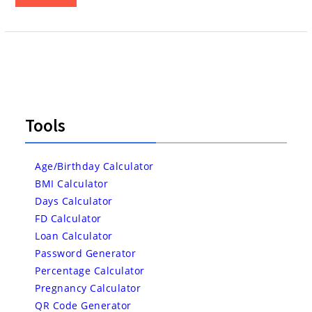
Tools
Age/Birthday Calculator
BMI Calculator
Days Calculator
FD Calculator
Loan Calculator
Password Generator
Percentage Calculator
Pregnancy Calculator
QR Code Generator