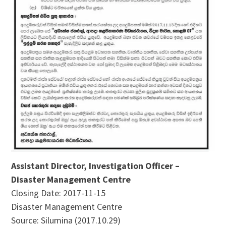
Assistant Director, Investigation Officer –
Disaster Management Centre
Closing Date: 2017-11-15
Disaster Management Centre
Source: Silumina (2017.10.29)