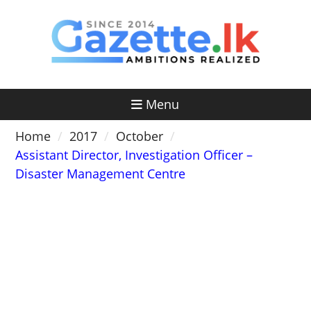
Skip
to
content
Menu
Home
2017
October
Assistant Director, Investigation Officer –
Disaster Management Centre