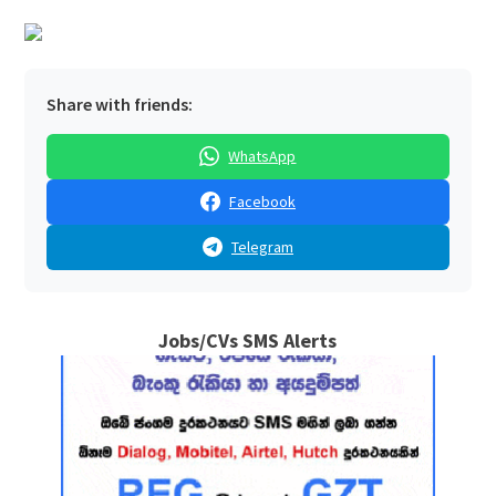
Share with friends:
WhatsApp
Facebook
Telegram
Jobs/CVs SMS Alerts