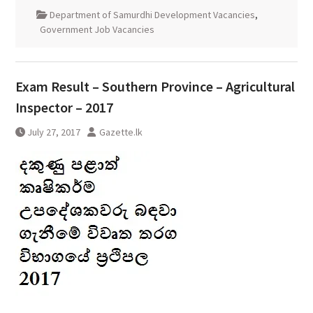
Department of Samurdhi Development Vacancies
,
Government Job Vacancies
Exam Result – Southern Province – Agricultural
Inspector – 2017
July 27, 2017
Gazette.lk