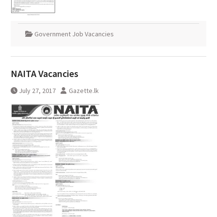
Government Job Vacancies
NAITA Vacancies
July 27, 2017
Gazette.lk