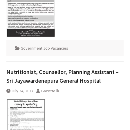
Government Job Vacancies
Nutritionist, Counsellor, Planning Assistant –
Sri Jayawardenepura General Hospital
July 24, 2017
Gazette.lk