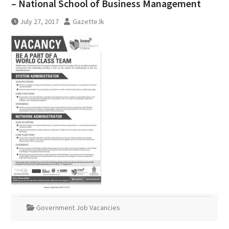
– National School of Business Management
July 27, 2017
Gazette.lk
Government Job Vacancies