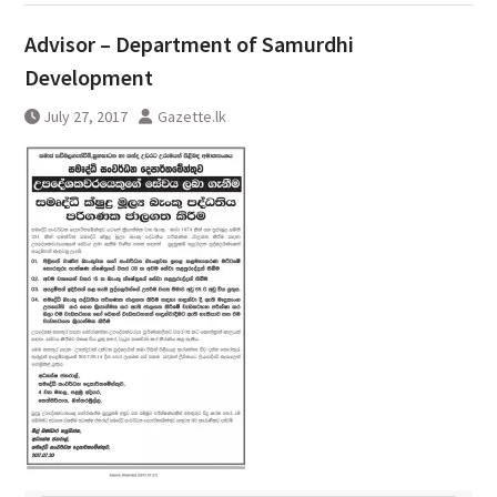
Advisor – Department of Samurdhi
Development
July 27, 2017
Gazette.lk