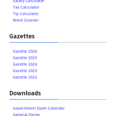
Salary Calculator
Tax Calculator
Tip Calculator
Word Counter
Gazettes
Gazette 2026
Gazette 2025
Gazette 2024
Gazette 2023
Gazette 2022
Downloads
Government Exam Calendar
General Forms