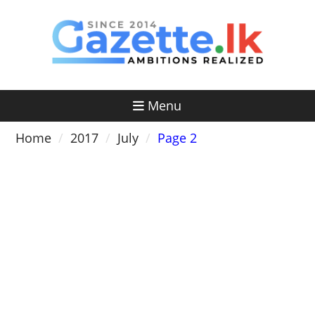
Skip
to
content
Menu
Home
2017
July
Page 2