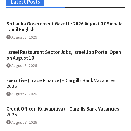
Latest Posts
Sri Lanka Government Gazette 2026 August 07 Sinhala
Tamil English
August 8, 2026
Israel Restaurant Sector Jobs, Israel Job Portal Open
on August 10
August 8, 2026
Executive (Trade Finance) – Cargills Bank Vacancies
2026
August 7, 2026
Credit Officer (Kuliyapitiya) – Cargills Bank Vacancies
2026
August 7, 2026