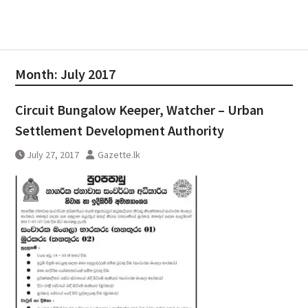
Month:
July 2017
Circuit Bungalow Keeper, Watcher – Urban
Settlement Development Authority
July 27, 2017
Gazette.lk