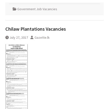
Government Job Vacancies
Chilaw Plantations Vacancies
July 27, 2017
Gazette.lk