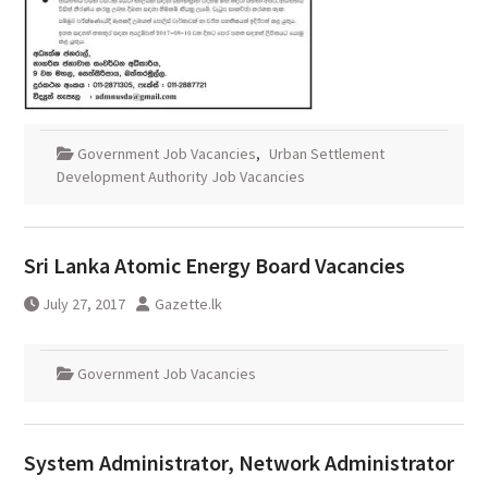
Government Job Vacancies
,
Urban Settlement
Development Authority Job Vacancies
Sri Lanka Atomic Energy Board Vacancies
July 27, 2017
Gazette.lk
Government Job Vacancies
System Administrator, Network Administrator