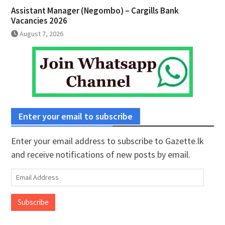
Assistant Manager (Negombo) – Cargills Bank
Vacancies 2026
August 7, 2026
Enter your email to subscribe
Enter your email address to subscribe to Gazette.lk
and receive notifications of new posts by email.
Email
Address
Subscribe