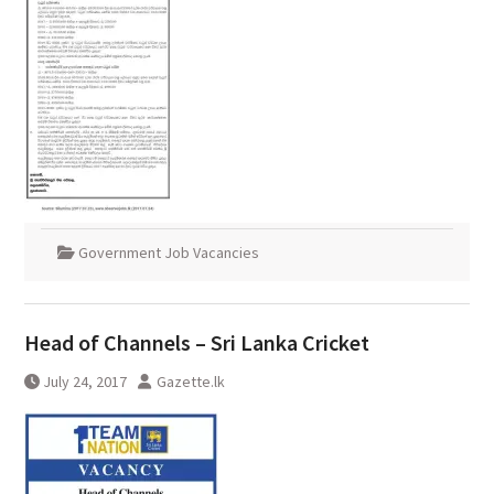
Government Job Vacancies
Head of Channels – Sri Lanka Cricket
July 24, 2017
Gazette.lk