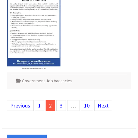
Government Job Vacancies
Posts
Previous
1
2
3
…
10
Next
pagination