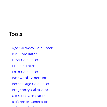
Tools
Age/Birthday Calculator
BMI Calculator
Days Calculator
FD Calculator
Loan Calculator
Password Generator
Percentage Calculator
Pregnancy Calculator
QR Code Generator
Reference Generator