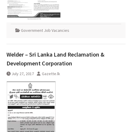
Government Job Vacancies
Welder – Sri Lanka Land Reclamation &
Development Corporation
July 27, 2017
Gazette.lk